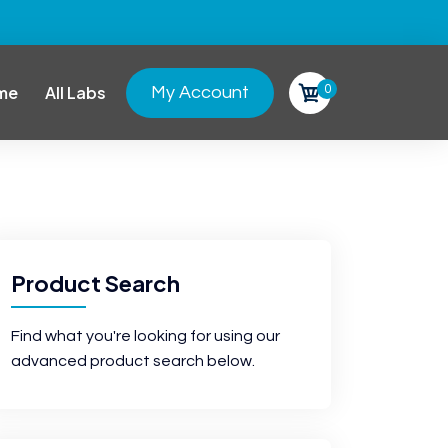
0
me
All Labs
My Account
Product Search
Find what you're looking for using our
advanced product search below.