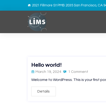
2021 Fillmore St PMB 2035 San Francisco, CA 
Hello world!
March 19, 2024
1 Comment
Welcome to WordPress. This is your first post.
Details