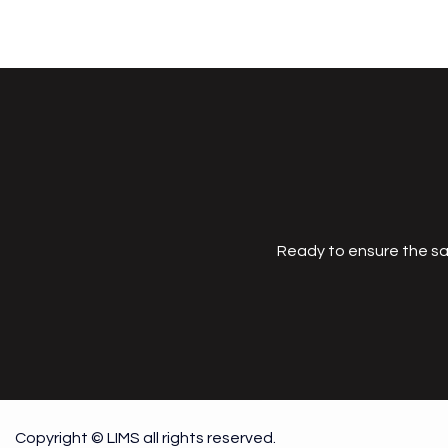
Ready to ensure the sa
Copyright © LIMS all rights reserved.