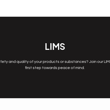
LIMS
fety and quality of your products or substances? Join our LI
first step towards peace of mind.