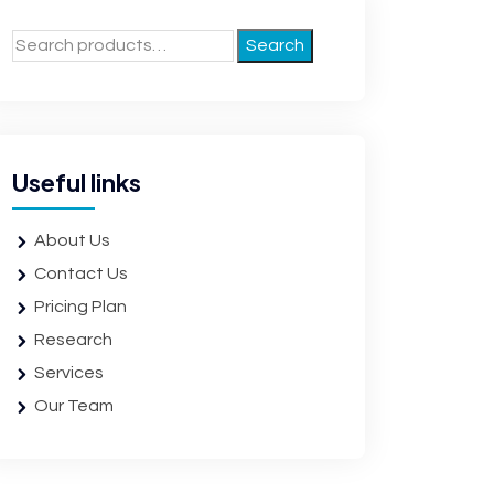
Search
Useful links
About Us
Contact Us
Pricing Plan
Research
Services
Our Team