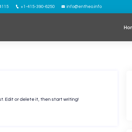
94115
+1-415-390-6250
info@entheo.info
Ho
 Edit or delete it, then start writing!