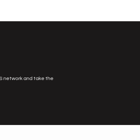
MS network and take the