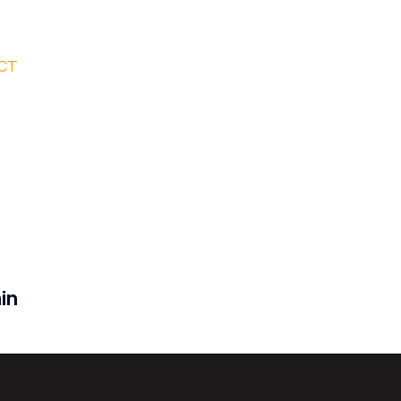
CT
in