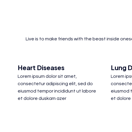
Live is to make friends with the beast inside one
Heart Diseases
Lung D
Lorem ipsum dolor sit amet,
Lorem ips
consectetur adipiscing elit, sed do
consectet
eiusmod tempor incididunt ut labore
eiusmod t
et dolore duskam azer
et dolore