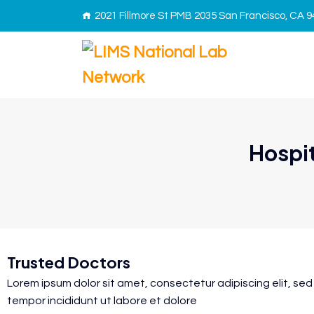
2021 Fillmore St PMB 2035 San Francisco, CA 
Hospit
Trusted Doctors
Lorem ipsum dolor sit amet, consectetur adipiscing elit, se
tempor incididunt ut labore et dolore