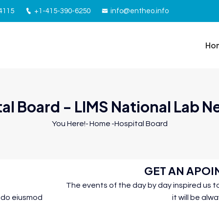
94115
+1-415-390-6250
info@entheo.info
Ho
al Board - LIMS National Lab 
You Here!-
Home
-
Hospital Board
GET AN APO
The events of the day by day inspired us
d do eiusmod
it will be alw