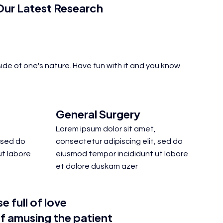
ur Latest Research
ide of one's nature. Have fun with it and you know
General Surgery
Lorem ipsum dolor sit amet,
 sed do
consectetur adipiscing elit, sed do
ut labore
eiusmod tempor incididunt ut labore
et dolore duskam azer
e full of love
f amusing the patient