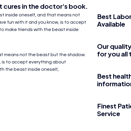
 cures in the
doctor's
book.
Best Labor
east inside oneself, and that means not
e fun with it and you know, is to
accept
Available
s to make friends with the beast inside
Our quality
for you all
that means not the beast but the shadow.
,
is to accept everything about
ith the beast inside oneself,
Best healt
informatio
Finest Pat
Service