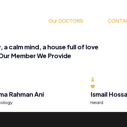
Our DOCTORS
CONTA
, a calm mind, a house full of love
Our
Member
We Provide
ma Rahman Ani
Ismail Hossa
ology
Heard