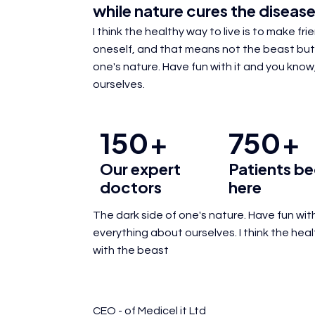
while
nature cures
the disease
I think the healthy way to live is to make fr
oneself, and that means not the beast but
one's nature. Have fun with it and you know,
ourselves.
150
750
+
+
Our expert
Patients be
doctors
here
The dark side of one's nature. Have fun with
everything about ourselves. I think the hea
with the beast
CEO - of Medicel it Ltd