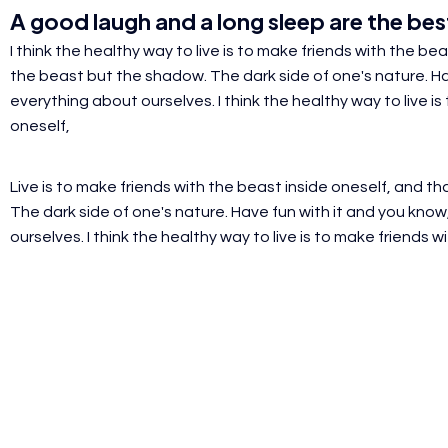
A
good laugh
and a
long sleep
are the best
I think the healthy way to live is to make friends with the b
the beast but the shadow. The dark side of one's nature. Hav
everything about ourselves. I think the healthy way
to live i
oneself,
Live is to make friends with the beast inside oneself, and 
The dark side of one's nature. Have fun with it and you know
ourselves.
I think the healthy way to live is to make friends w