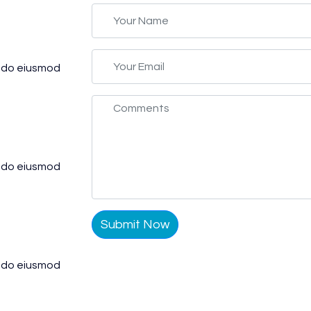
d do eiusmod
d do eiusmod
Submit Now
d do eiusmod