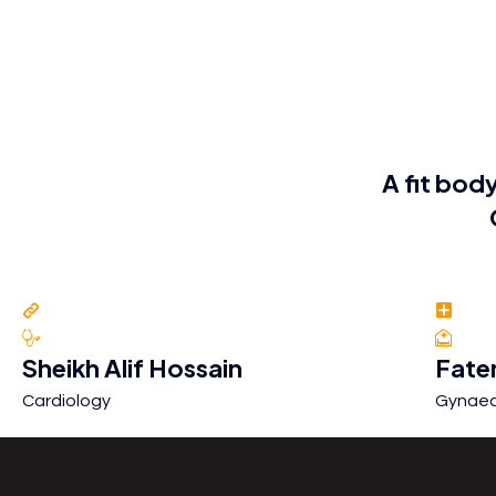
A fit body
Sheikh Alif Hossain
Fate
Cardiology
Gynaec