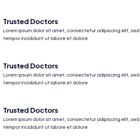
Trusted Doctors
Lorem ipsum dolor sit amet, consectetur adipiscing elit, se
tempor incididunt ut labore et dolore
Trusted Doctors
Lorem ipsum dolor sit amet, consectetur adipiscing elit, se
tempor incididunt ut labore et dolore
Trusted Doctors
Lorem ipsum dolor sit amet, consectetur adipiscing elit, se
tempor incididunt ut labore et dolore