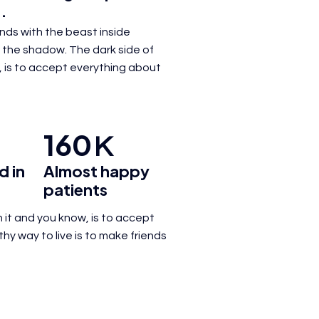
.
iends with the beast inside
 the shadow. The dark side of
 is to
accept everything about
160
K
d in
Almost happy
patients
 it and you know, is to
accept
lthy way
to live is to make friends