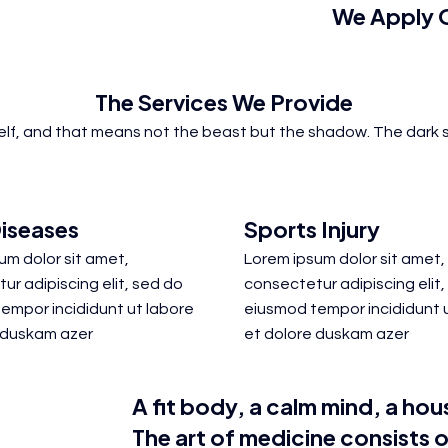
We Apply O
The
Services
We Provide
self, and that means not the beast but the shadow. The dark s
iseases
Sports Injury
um dolor sit amet,
Lorem ipsum dolor sit amet,
ur adipiscing elit, sed do
consectetur adipiscing elit,
empor incididunt ut labore
eiusmod tempor incididunt 
 duskam azer
et dolore duskam azer
A fit body, a calm mind, a hous
The art of medicine
consists
o