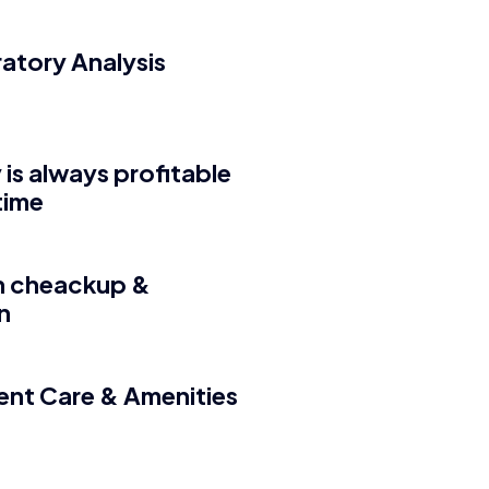
atory Analysis
 is always profitable
 time
h cheackup &
n
ient Care & Amenities