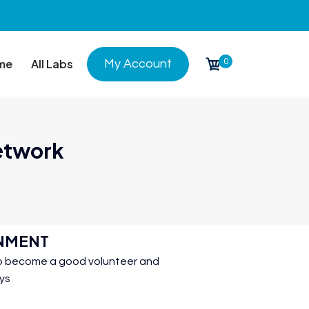
0
me
All Labs
My Account
Network
INMENT
 to become a good volunteer and
ays