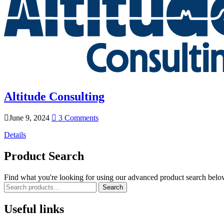
Altitude Consulting
June 9, 2024
3 Comments
Details
Product Search
Find what you're looking for using our advanced product search belo
Search
Useful links