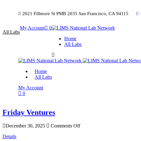
2021 Fillmore St PMB 2035 San Francisco, CA 94115
My Account
0
All Labs
Home
All Labs
Home
All Labs
My Account
0
Friday Ventures
December 30, 2025
Comments Off
Details