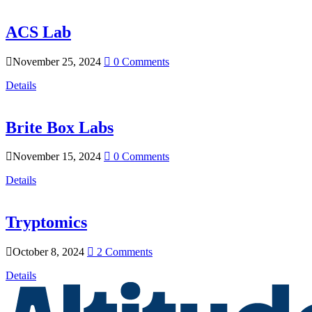
ACS Lab
November 25, 2024
0 Comments
Details
Brite Box Labs
November 15, 2024
0 Comments
Details
Tryptomics
October 8, 2024
2 Comments
Details