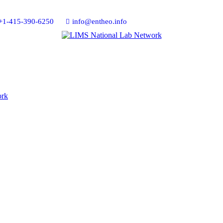
+1-415-390-6250
info@entheo.info