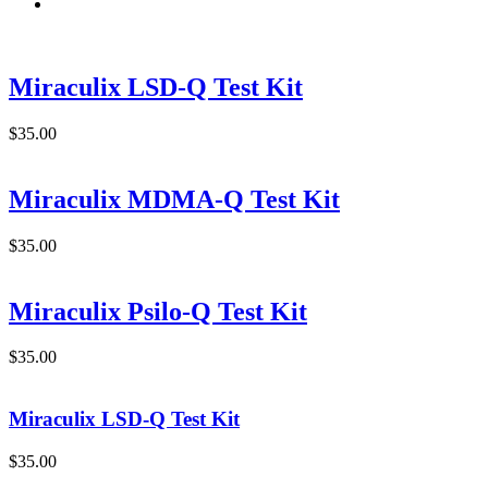
Miraculix LSD-Q Test Kit
$
35.00
Miraculix MDMA-Q Test Kit
$
35.00
Miraculix Psilo-Q Test Kit
$
35.00
Miraculix LSD-Q Test Kit
$
35.00