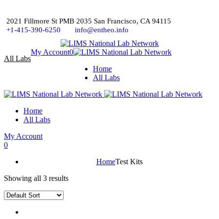
2021 Fillmore St PMB 2035 San Francisco, CA 94115
+1-415-390-6250
info@entheo.info
My Account
0
All Labs
Home
All Labs
Home
All Labs
My Account
0
Home
Test Kits
Showing all 3 results