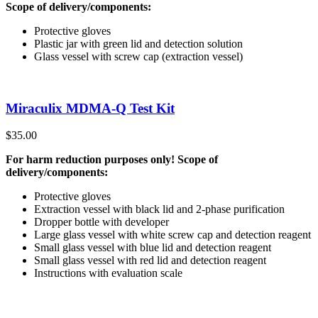
Scope of delivery/components:
Protective gloves
Plastic jar with green lid and detection solution
Glass vessel with screw cap (extraction vessel)
Miraculix MDMA-Q Test Kit
$
35.00
For harm reduction purposes only! Scope of
delivery/components:
Protective gloves
Extraction vessel with black lid and 2-phase purification
Dropper bottle with developer
Large glass vessel with white screw cap and detection reagent
Small glass vessel with blue lid and detection reagent
Small glass vessel with red lid and detection reagent
Instructions with evaluation scale