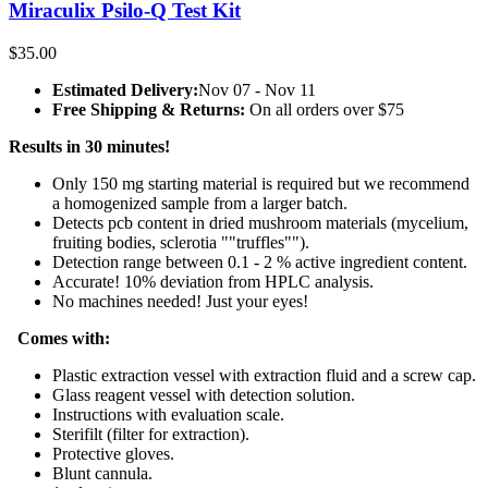
Miraculix Psilo-Q Test Kit
$
35.00
Estimated Delivery:
Nov 07 - Nov 11
Free Shipping & Returns:
On all orders over $75
Results in 30 minutes!
Only 150 mg starting material is required but we recommend
a homogenized sample from a larger batch.
Detects pcb content in dried mushroom materials (mycelium,
fruiting bodies, sclerotia ""truffles"").
Detection range between 0.1 - 2 % active ingredient content.
Accurate! 10% deviation from HPLC analysis.
No machines needed! Just your eyes!
Comes with:
Plastic extraction vessel with extraction fluid and a screw cap.
Glass reagent vessel with detection solution.
Instructions with evaluation scale.
Sterifilt (filter for extraction).
Protective gloves.
Blunt cannula.