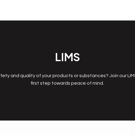
LIMS
fety and quality of your products or substances? Join our LI
first step towards peace of mind.