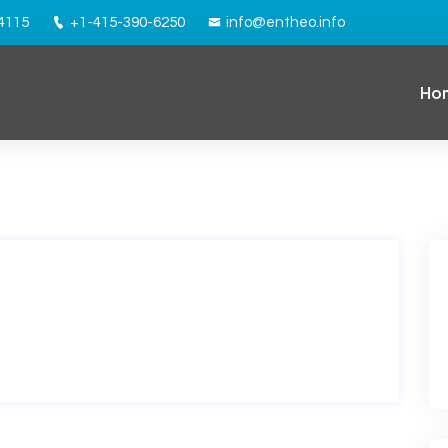
94115
+1-415-390-6250
info@entheo.info
Ho