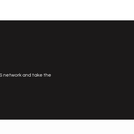
MS network and take the