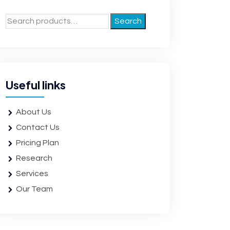
Search
Useful links
About Us
Contact Us
Pricing Plan
Research
Services
Our Team