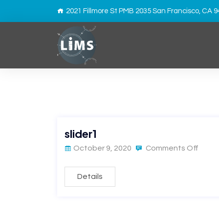
2021 Fillmore St PMB 2035 San Francisco, CA 
slider1
October 9, 2020
Comments Off
Details