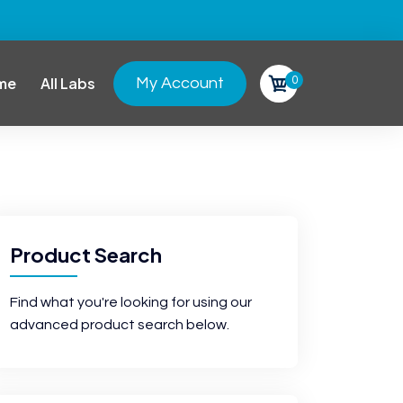
0
me
All Labs
My Account
Product Search
Find what you're looking for using our
advanced product search below.