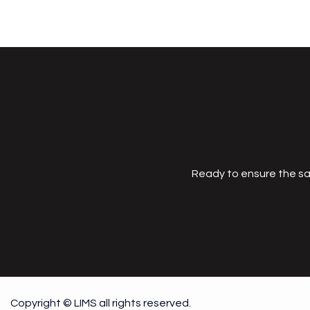
Ready to ensure the sa
Copyright © LIMS all rights reserved.