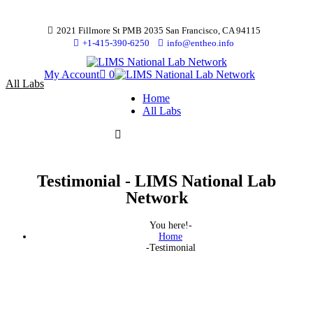
2021 Fillmore St PMB 2035 San Francisco, CA 94115
+1-415-390-6250
info@entheo.info
My Account
0
All Labs
Home
All Labs
Testimonial - LIMS National Lab
Network
You here!-
Home
-
Testimonial