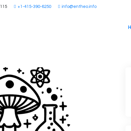
4115
+1-415-390-6250
info@entheo.info