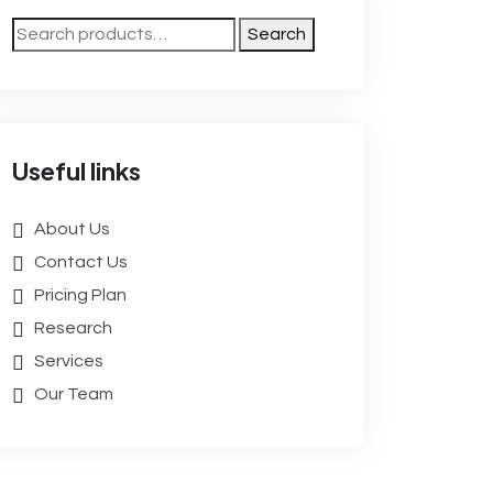
Search
Useful links
About Us
Contact Us
Pricing Plan
Research
Services
Our Team