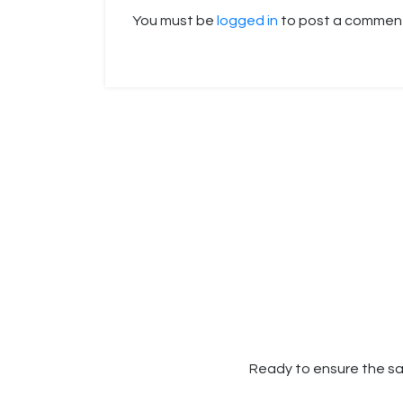
You must be
logged in
to post a commen
Ready to ensure the sa