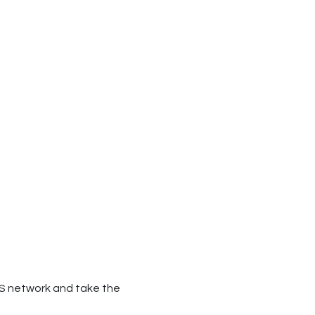
MS network and take the