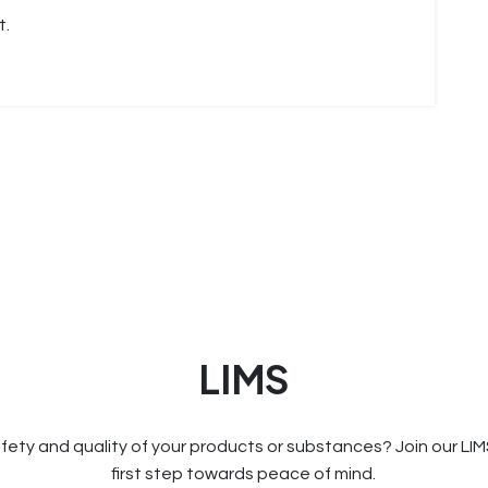
t.
LIMS
fety and quality of your products or substances? Join our LI
first step towards peace of mind.