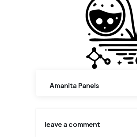
Amanita Panels
leave a comment