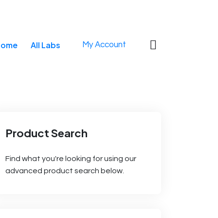
0
Home
All Labs
My Account
Product Search
Find what you're looking for using our
advanced product search below.