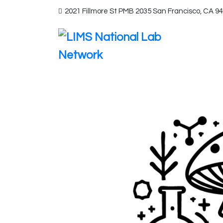
2021 Fillmore St PMB 2035 San Francisco, CA 9