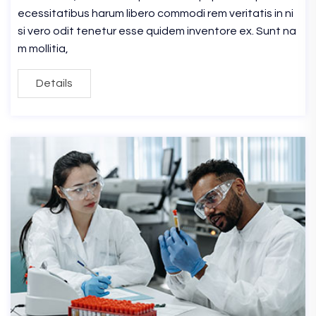
ecessitatibus harum libero commodi rem veritatis in ni
si vero odit tenetur esse quidem inventore ex. Sunt na
m mollitia,
Details