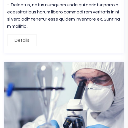
t. Delectus, natus numquam unde qui pariatur porro n
ecessitatibus harum libero commodi rem veritatis in ni
si vero odit tenetur esse quidem inventore ex. Sunt na
m mollitia,
Details