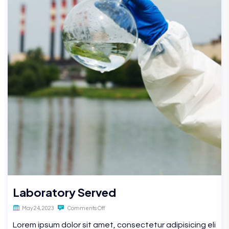
Laboratory Served
May 24, 2023
Comments Off
Lorem ipsum dolor sit amet, consectetur adipisicing eli