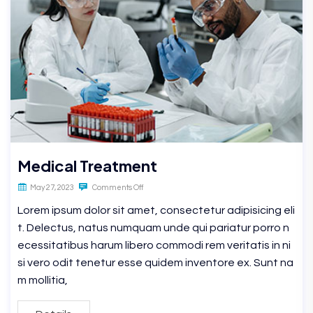
Medical Treatment
May 27, 2023
Comments Off
Lorem ipsum dolor sit amet, consectetur adipisicing eli
t. Delectus, natus numquam unde qui pariatur porro n
ecessitatibus harum libero commodi rem veritatis in ni
si vero odit tenetur esse quidem inventore ex. Sunt na
m mollitia,