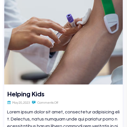
Helping Kids
May 20, 2023
Comments Off
Lorem ipsum dolor sit amet, consectetur adipisicing eli
t. Delectus, natus numquam unde qui pariatur porro n
ecessitatibus harum libero commodi rem veritatis in ni