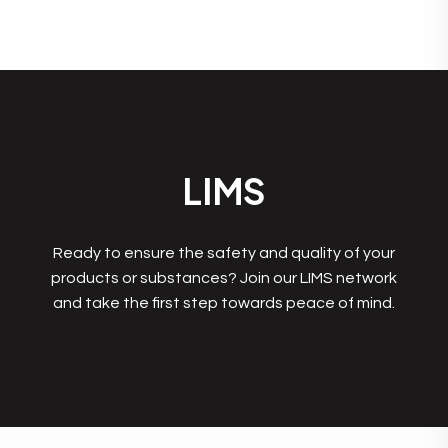
LIMS
Ready to ensure the safety and quality of your
products or substances? Join our LIMS network
and take the first step towards peace of mind.