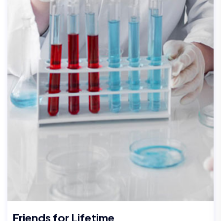
Friends for Lifetime