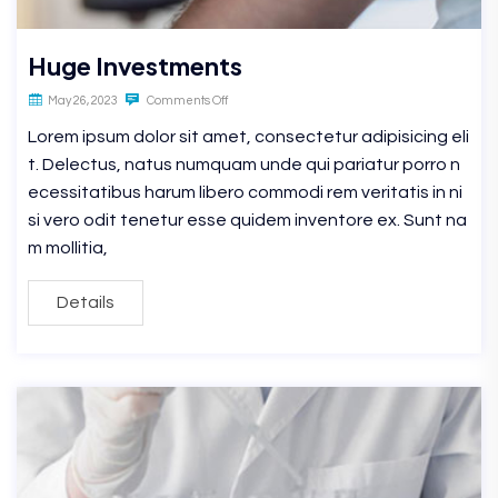
Huge Investments
May 26, 2023
Comments Off
Lorem ipsum dolor sit amet, consectetur adipisicing eli
t. Delectus, natus numquam unde qui pariatur porro n
ecessitatibus harum libero commodi rem veritatis in ni
si vero odit tenetur esse quidem inventore ex. Sunt na
m mollitia,
Details