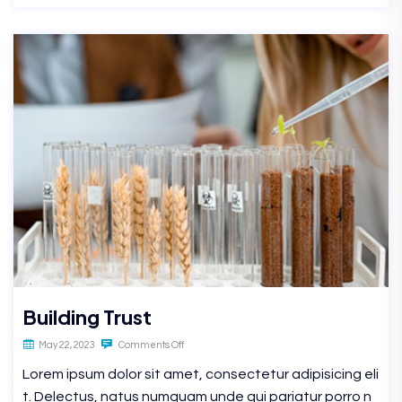
Building Trust
May 22, 2023
Comments Off
Lorem ipsum dolor sit amet, consectetur adipisicing eli
t. Delectus, natus numquam unde qui pariatur porro n