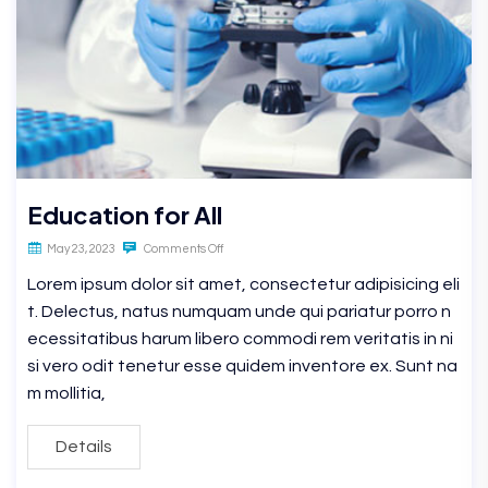
Education for All
May 23, 2023
Comments Off
Lorem ipsum dolor sit amet, consectetur adipisicing eli
t. Delectus, natus numquam unde qui pariatur porro n
ecessitatibus harum libero commodi rem veritatis in ni
si vero odit tenetur esse quidem inventore ex. Sunt na
m mollitia,
Details