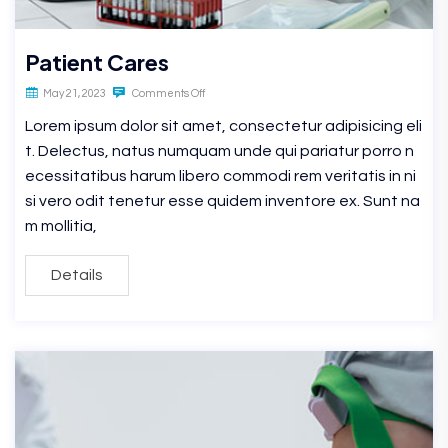
Patient Cares
May 21, 2023
Comments Off
Lorem ipsum dolor sit amet, consectetur adipisicing eli
t. Delectus, natus numquam unde qui pariatur porro n
ecessitatibus harum libero commodi rem veritatis in ni
si vero odit tenetur esse quidem inventore ex. Sunt na
m mollitia,
Details