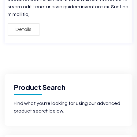
si vero odit tenetur esse quidem inventore ex. Sunt na
m mollitia,
Details
Product Search
Find what you're looking for using our advanced
product search below.