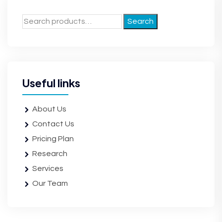
Search
Useful links
About Us
Contact Us
Pricing Plan
Research
Services
Our Team