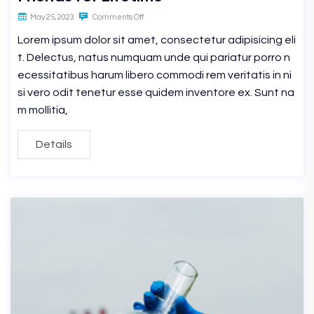
May 25, 2023
Comments Off
Lorem ipsum dolor sit amet, consectetur adipisicing eli
t. Delectus, natus numquam unde qui pariatur porro n
ecessitatibus harum libero commodi rem veritatis in ni
si vero odit tenetur esse quidem inventore ex. Sunt na
m mollitia,
Details