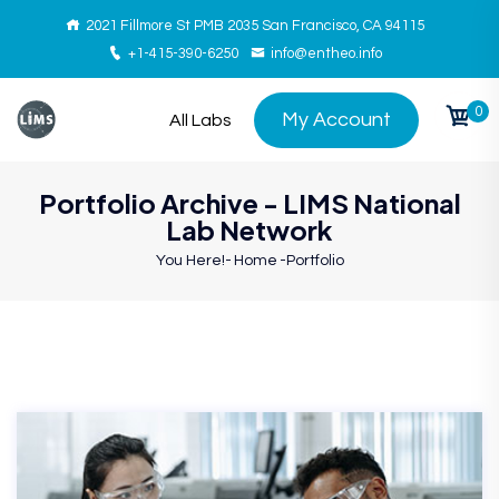
2021 Fillmore St PMB 2035 San Francisco, CA 94115
+1-415-390-6250
info@entheo.info
0
My Account
All Labs
Portfolio Archive - LIMS National
Lab Network
You Here!-
Home
-
Portfolio