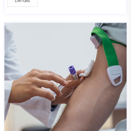
Details