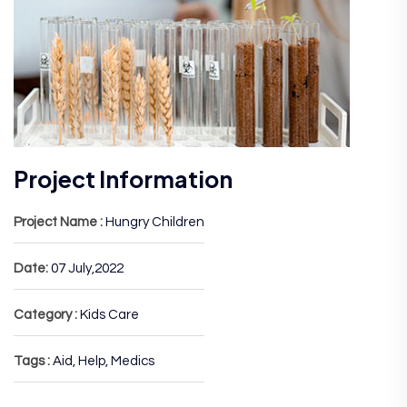
Project Information
Project Name :
Hungry Children
Date:
07 July,2022
Category :
Kids Care
Tags :
Aid, Help, Medics