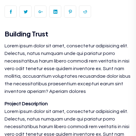
Building Trust
Lorem ipsum dolor sit amet, consectetur adipisicing elit.
Delectus, natus numquam unde qui pariatur porro
necessitatibus harum libero commodi rem veritatis in nisi
vero odit tenetur esse quidem inventore ex. Sunt nam
mollitia, accusantium voluptates recusandae dolor isbus
the necessitatibus praesentium excepturi earum sint
inventore aperiam? Aperiam dolores
Project Description
Lorem ipsum dolor sit amet, consectetur adipisicing elit.
Delectus, natus numquam unde qui pariatur porro
necessitatibus harum libero commodi rem veritatis in nisi
vero odit tenetur esse quidem inventore ex. Sunt nam