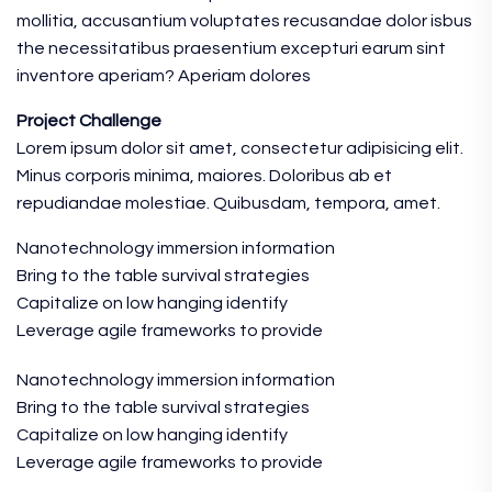
mollitia, accusantium voluptates recusandae dolor isbus
the necessitatibus praesentium excepturi earum sint
inventore aperiam? Aperiam dolores
Project Challenge
Lorem ipsum dolor sit amet, consectetur adipisicing elit.
Minus corporis minima, maiores. Doloribus ab et
repudiandae molestiae. Quibusdam, tempora, amet.
Nanotechnology immersion information
Bring to the table survival strategies
Capitalize on low hanging identify
Leverage agile frameworks to provide
Nanotechnology immersion information
Bring to the table survival strategies
Capitalize on low hanging identify
Leverage agile frameworks to provide