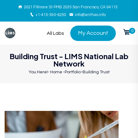
2021 Fillmore St PMB 2035 San Francisco, CA 94115
+1-415-390-6250
info@entheo.info
0
My Account
All Labs
Building Trust - LIMS National Lab
Network
You Here!-
Home
-
Portfolio
-
Building Trust