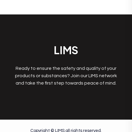
LIMS
Ready to ensure the safety and quality of your
products or substances? Join our LIMS network
and take the first step towards peace of mind.
Copyright © LIMS all rights reserved.