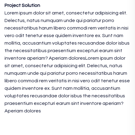
Project Solution
Lorem ipsum dolor sit amet, consectetur adipisicing elit.
Delectus, natus numquam unde qui pariatur porro
necessitatibus harum libero commodi rem veritatis in nisi
vero odit tenetur esse quidem inventore ex. Sunt nam
mollitia, accusantium voluptates recusandae dolor isbus
the necessitatibus praesentium excepturi earum sint
inventore aperiam? Aperiam doloresLorem ipsum dolor
sit amet, consectetur adipisicing elit. Delectus, natus
numquam unde qui pariatur porro necessitatibus harum
libero commodi rem veritatis in nisi vero odit tenetur esse
quidem inventore ex. Sunt nam mollitia, accusantium
voluptates recusandae dolor isbus the necessitatibus
praesentium excepturi earum sint inventore aperiam?
Aperiam dolores