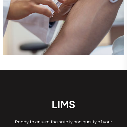
LIMS
Ready to ensure the safety and quality of your