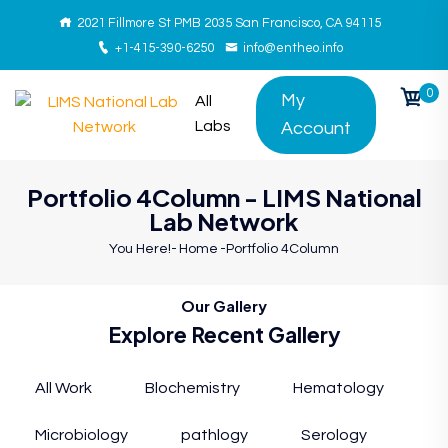
2021 Fillmore St PMB 2035 San Francisco, CA 94115
+1-415-390-6250
info@entheo.info
0
My
All
Labs
Account
Portfolio 4Column - LIMS National
Lab Network
You Here!-
Home
-
Portfolio 4Column
Our Gallery
Explore Recent Gallery
All Work
Blochemistry
Hematology
Microbiology
pathlogy
Serology