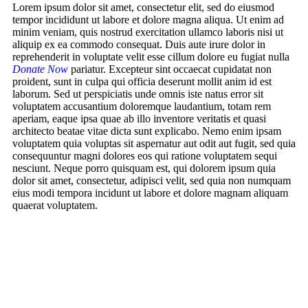
Lorem ipsum dolor sit amet, consectetur elit, sed do eiusmod
tempor incididunt ut labore et dolore magna aliqua. Ut enim ad
minim veniam, quis nostrud exercitation ullamco laboris nisi ut
aliquip ex ea commodo consequat. Duis aute irure dolor in
reprehenderit in voluptate velit esse cillum dolore eu fugiat nulla
Donate Now
pariatur. Excepteur sint occaecat cupidatat non
proident, sunt in culpa qui officia deserunt mollit anim id est
laborum. Sed ut perspiciatis unde omnis iste natus error sit
voluptatem accusantium doloremque laudantium, totam rem
aperiam, eaque ipsa quae ab illo inventore veritatis et quasi
architecto beatae vitae dicta sunt explicabo. Nemo enim ipsam
voluptatem quia voluptas sit aspernatur aut odit aut fugit, sed quia
consequuntur magni dolores eos qui ratione voluptatem sequi
nesciunt. Neque porro quisquam est, qui dolorem ipsum quia
dolor sit amet, consectetur, adipisci velit, sed quia non numquam
eius modi tempora incidunt ut labore et dolore magnam aliquam
quaerat voluptatem.