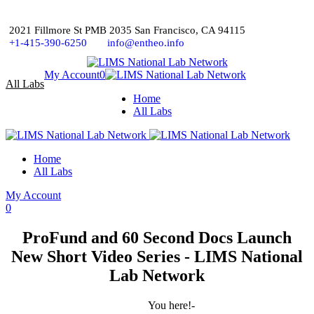
2021 Fillmore St PMB 2035 San Francisco, CA 94115
+1-415-390-6250
info@entheo.info
My Account
0
All Labs
Home
All Labs
Home
All Labs
My Account
0
ProFund and 60 Second Docs Launch
New Short Video Series - LIMS National
Lab Network
You here!-