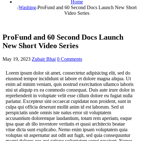
Home
-
Washing
-
ProFund and 60 Second Docs Launch New Short
Video Series
ProFund and 60 Second Docs Launch
New Short Video Series
May 19, 2023
Zubair Bhai
0 Comments
Lorem ipsum dolor sit amet, consectetur adipisicing elit, sed do
eiusmod tempor incididunt ut labore et dolore magna aliqua. Ut
enim ad minim veniam, quis nostrud exercitation ullamco laboris
nisi ut aliquip ex ea commodo consequat. Duis aute irure dolor in
reprehenderit in voluptate velit esse cillum dolore eu fugiat nulla
pariatur. Excepteur sint occaecat cupidatat non proident, sunt in
culpa qui officia deserunt mollit anim id est laborum. Sed ut
perspiciatis unde omnis iste natus error sit voluptatem
accusantium doloremque laudantium, totam rem aperiam, eaque
ipsa quae ab illo inventore veritatis et quasi architecto beatae
vitae dicta sunt explicabo. Nemo enim ipsam voluptatem quia
voluptas sit aspernatur aut odit aut fugit, sed quia consequuntur
magni dolores eos qui ratione voluptatem sequi nesciunt. Neque