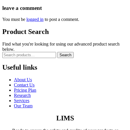
leave a comment
You must be
logged in
to post a comment.
Product Search
Find what you're looking for using our advanced product search
below.
Search
Useful links
About Us
Contact Us
Pricing Plan
Research
Services
Our Team
LIMS