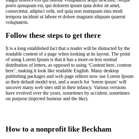
porro quisquam est, qui dolorem ipsum quia dolor sit amet,
consectetur, adipisci velit, sed quia non numquam eius modi
tempora incidunt ut labore et dolore magnam aliquam quaerat
voluptatem.
Follow these steps to get there
It is a long established fact that a reader will be distracted by the
readable content of a page when looking at its layout. The point
of using Lorem Ipsum is that it has a more-or-less normal
distribution of letters, as opposed to using ‘Content here, content
here’, making it look like readable English. Many desktop
publishing packages and web page editors now use Lorem Ipsum
as their default model text, and a search for ‘lorem ipsum’ will
uncover many web sites still in their infancy. Various versions
have evolved over the years, sometimes by accident, sometimes
on purpose (injected humour and the like).
How to a nonprofit like Beckham