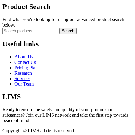
Product Search
Find what you're looking for using our advanced product search
below.
Search
Useful links
About Us
Contact Us
Pricing Plan
Research
Services
Our Team
LIMS
Ready to ensure the safety and quality of your products or
substances? Join our LIMS network and take the first step towards
peace of mind.
Copyright © LIMS all rights reserved.