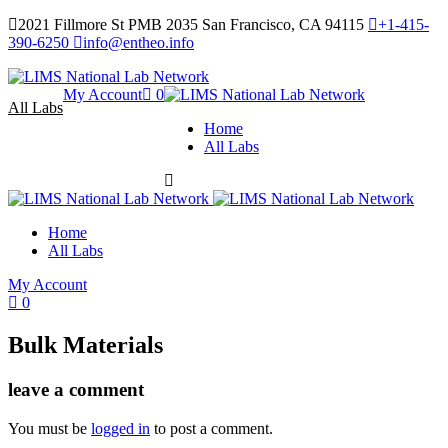
2021 Fillmore St PMB 2035 San Francisco, CA 94115
+1-415-
390-6250
info@entheo.info
My Account
0
All Labs
Home
All Labs
Home
All Labs
My Account
0
Bulk Materials
leave a comment
You must be
logged in
to post a comment.