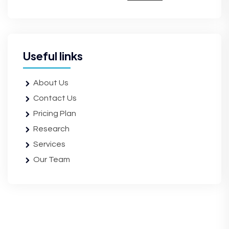
Useful links
About Us
Contact Us
Pricing Plan
Research
Services
Our Team