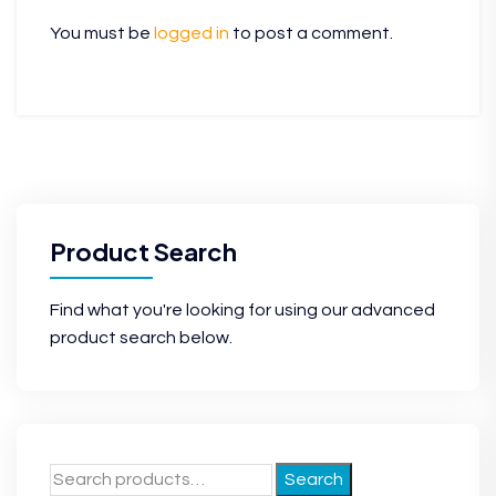
You must be
logged in
to post a comment.
Product Search
Find what you're looking for using our advanced
product search below.
Search