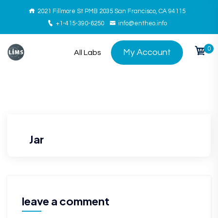
2021 Fillmore St PMB 2035 San Francisco, CA 94115
+1-415-390-6250
info@entheo.info
0
My Account
All Labs
Jar
leave a comment