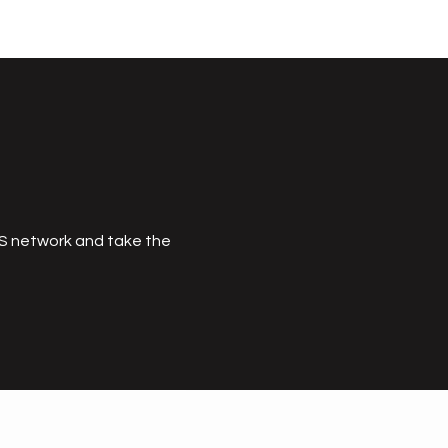
MS network and take the