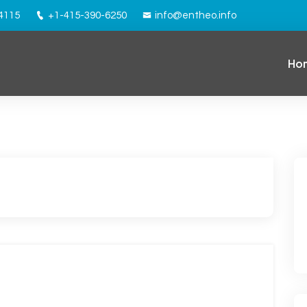
94115
+1-415-390-6250
info@entheo.info
Ho