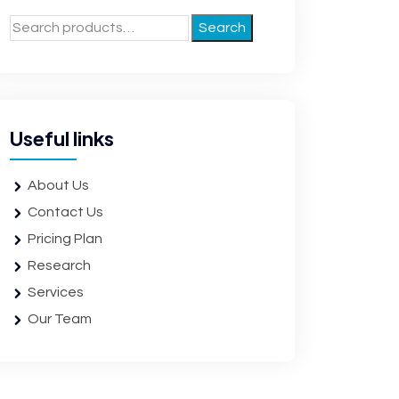
Search
Useful links
About Us
Contact Us
Pricing Plan
Research
Services
Our Team