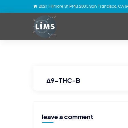
2021 Fillmore St PMB 2035 San Francisco, CA 
Δ9-THC-B
leave a comment