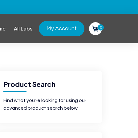
0
me
All Labs
My Account
Product Search
Find what you're looking for using our
advanced product search below.