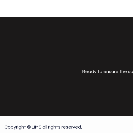
Ready to ensure the sa
Copyright © LIMS all rights reserved.