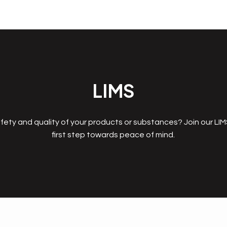
LIMS
fety and quality of your products or substances? Join our LI
first step towards peace of mind.