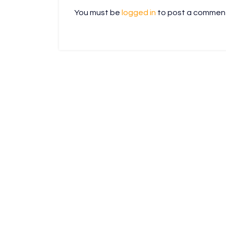
You must be
logged in
to post a commen