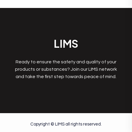
LIMS
Ready to ensure the safety and quality of your
products or substances? Join our LIMS network
and take the first step towards peace of mind.
Copyright © LIMS all rights reserved.