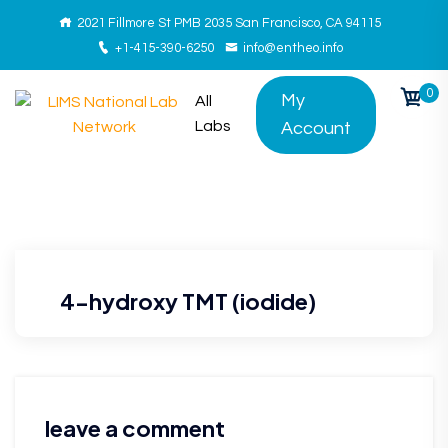
2021 Fillmore St PMB 2035 San Francisco, CA 94115
+1-415-390-6250
info@entheo.info
0
My
All
Labs
Account
4-hydroxy TMT (iodide)
leave a comment