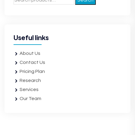
Search
Useful links
About Us
Contact Us
Pricing Plan
Research
Services
Our Team