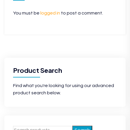
You must be
logged in
to post a comment.
Product Search
Find what you're looking for using our advanced
product search below.