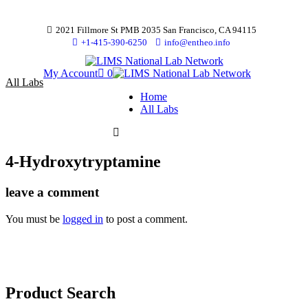
2021 Fillmore St PMB 2035 San Francisco, CA 94115
+1-415-390-6250
info@entheo.info
My Account
0
All Labs
Home
All Labs
4-Hydroxytryptamine
leave a comment
You must be
logged in
to post a comment.
Product Search