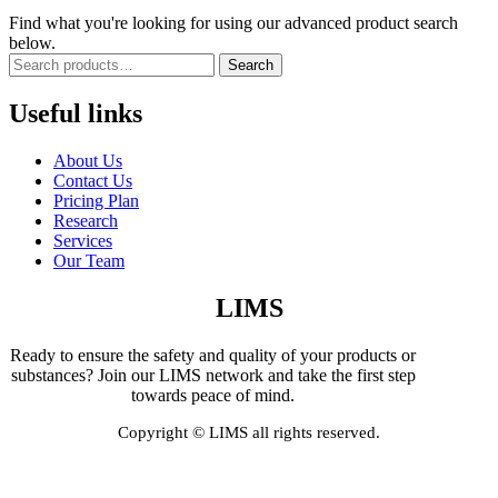
Find what you're looking for using our advanced product search
below.
Search
Useful links
About Us
Contact Us
Pricing Plan
Research
Services
Our Team
LIMS
Ready to ensure the safety and quality of your products or
substances? Join our LIMS network and take the first step
towards peace of mind.
Copyright © LIMS all rights reserved.