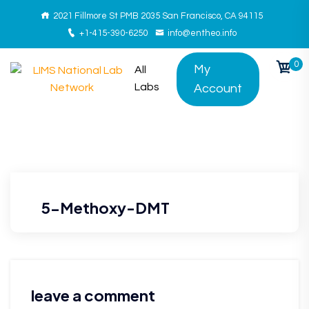
2021 Fillmore St PMB 2035 San Francisco, CA 94115
+1-415-390-6250
info@entheo.info
0
My
All
Labs
Account
5-Methoxy-DMT
leave a comment