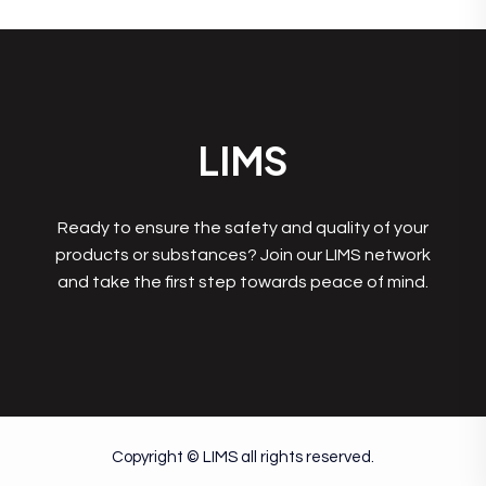
LIMS
Ready to ensure the safety and quality of your
products or substances? Join our LIMS network
and take the first step towards peace of mind.
Copyright © LIMS all rights reserved.