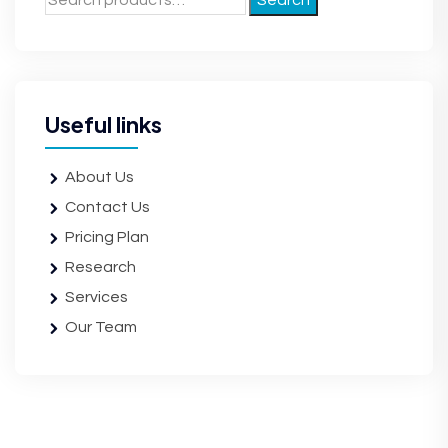
Search
Useful links
About Us
Contact Us
Pricing Plan
Research
Services
Our Team