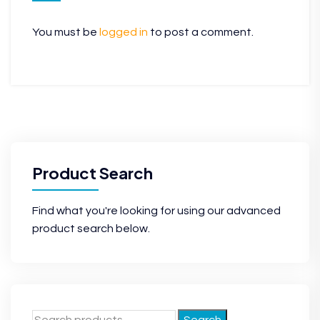
You must be
logged in
to post a comment.
Product Search
Find what you're looking for using our advanced
product search below.