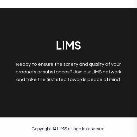
LIMS
Ready to ensure the safety and quality of your
products or substances? Join our LIMS network
and take the first step towards peace of mind.
Copyright © LIMS all rights reserved.