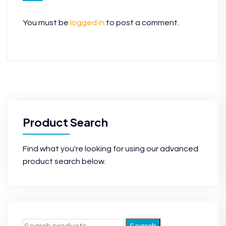
You must be
logged in
to post a comment.
Product Search
Find what you're looking for using our advanced
product search below.