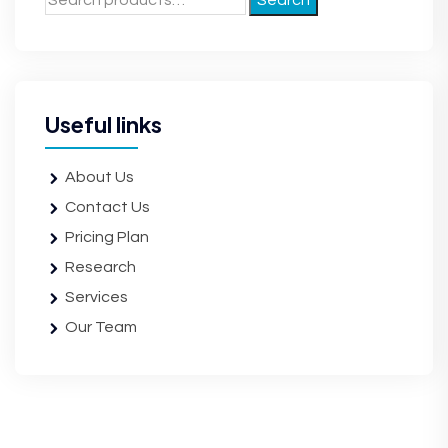
Search
Useful links
About Us
Contact Us
Pricing Plan
Research
Services
Our Team