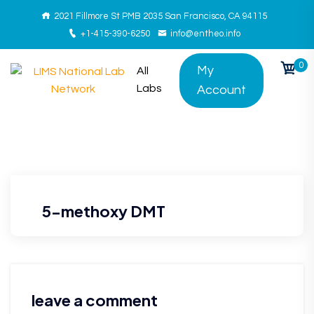
2021 Fillmore St PMB 2035 San Francisco, CA 94115
+1-415-390-6250
info@entheo.info
0
My
All
Labs
Account
5-methoxy DMT
leave a comment