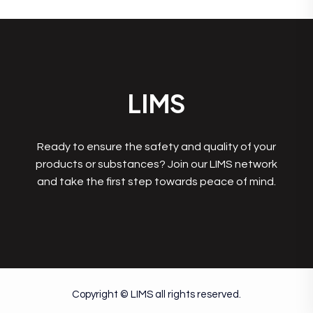
LIMS
Ready to ensure the safety and quality of your
products or substances? Join our LIMS network
and take the first step towards peace of mind.
Copyright © LIMS all rights reserved.