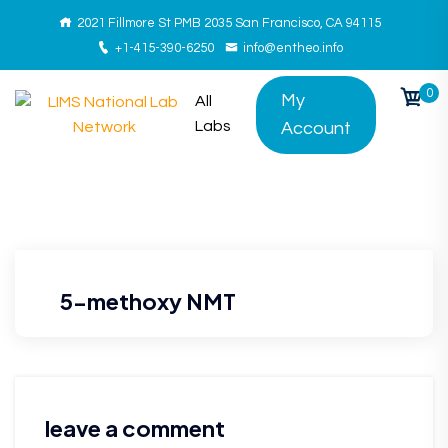
2021 Fillmore St PMB 2035 San Francisco, CA 94115
+1-415-390-6250
info@entheo.info
0
My
All
Labs
Account
5-methoxy NMT
leave a comment