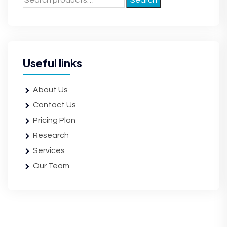
Search
Useful links
About Us
Contact Us
Pricing Plan
Research
Services
Our Team