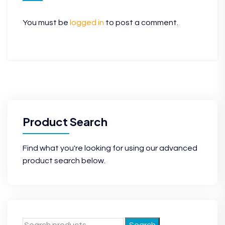
You must be
logged in
to post a comment.
Product Search
Find what you're looking for using our advanced
product search below.