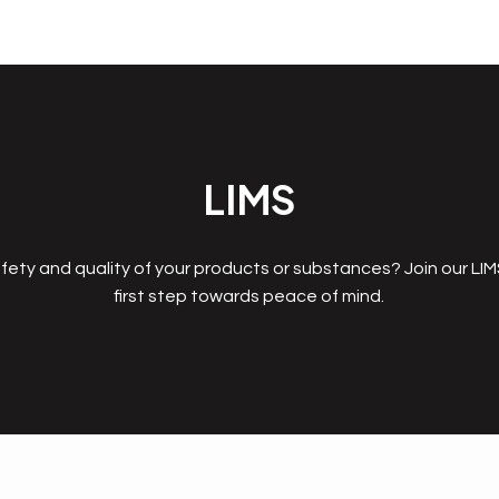
LIMS
fety and quality of your products or substances? Join our LI
first step towards peace of mind.