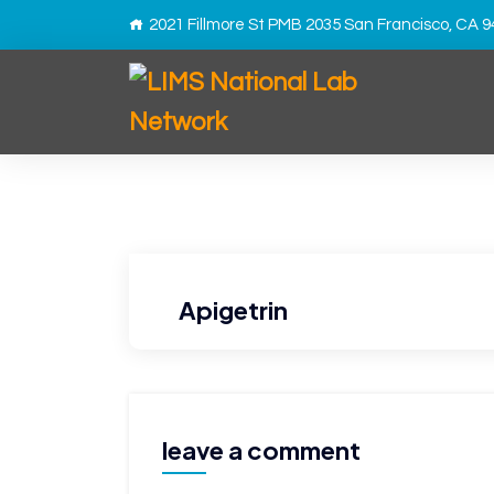
2021 Fillmore St PMB 2035 San Francisco, CA 
Apigetrin
leave a comment