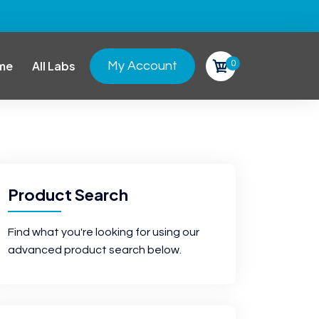
0
me
All Labs
My Account
Product Search
Find what you're looking for using our
advanced product search below.