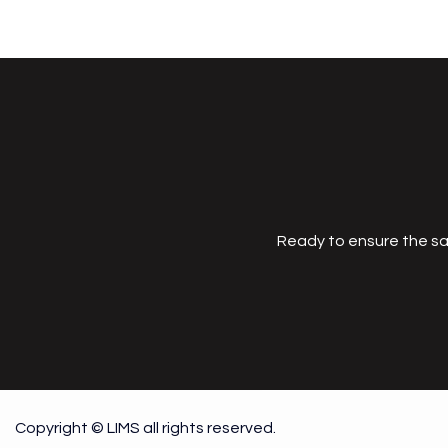
Ready to ensure the sa
Copyright © LIMS all rights reserved.