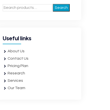
Search
Useful links
About Us
Contact Us
Pricing Plan
Research
Services
Our Team