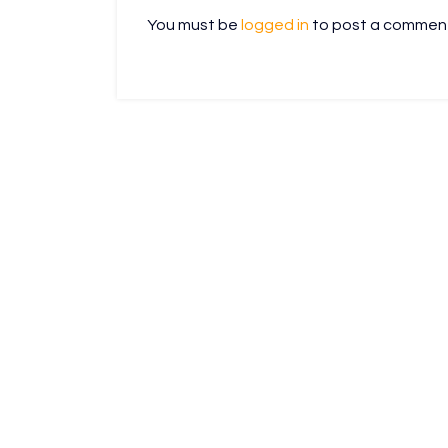
You must be
logged in
to post a commen