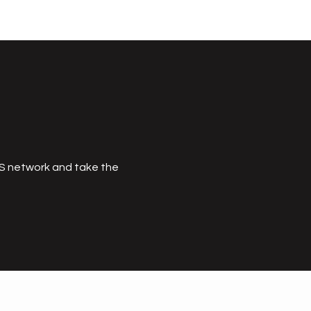
MS network and take the