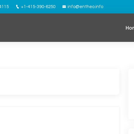
94115
+1-415-390-6250
info@entheo.info
Ho