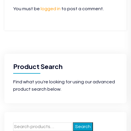
You must be
logged in
to post a comment.
Product Search
Find what you're looking for using our advanced
product search below.
Search