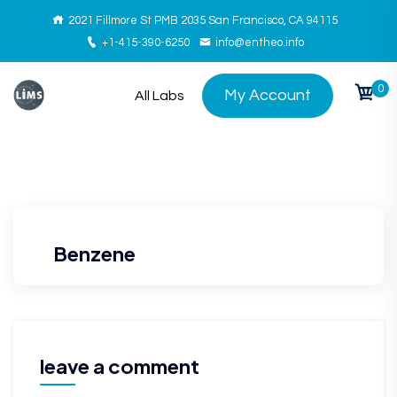
2021 Fillmore St PMB 2035 San Francisco, CA 94115
+1-415-390-6250
info@entheo.info
0
My Account
All Labs
Benzene
leave a comment