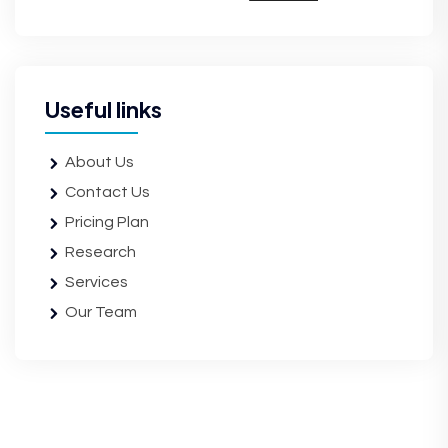
Useful links
About Us
Contact Us
Pricing Plan
Research
Services
Our Team