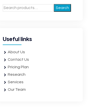
Search
Useful links
About Us
Contact Us
Pricing Plan
Research
Services
Our Team