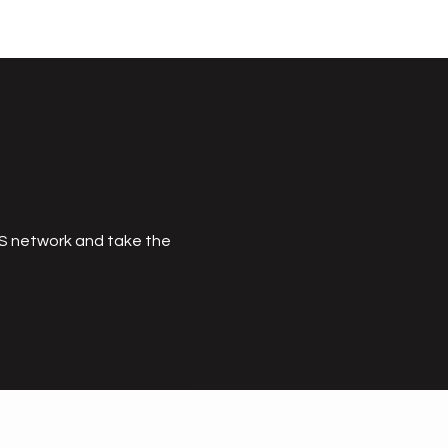
MS network and take the