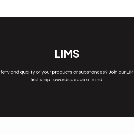
LIMS
fety and quality of your products or substances? Join our LI
first step towards peace of mind.