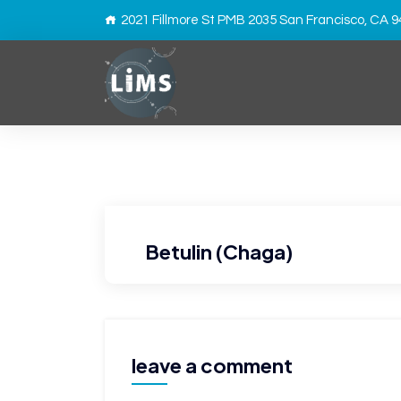
2021 Fillmore St PMB 2035 San Francisco, CA 
Betulin (Chaga)
leave a comment