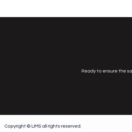
Ready to ensure the sa
Copyright © LIMS all rights reserved.