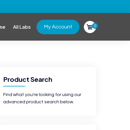
0
me
All Labs
My Account
Product Search
Find what you're looking for using our
advanced product search below.