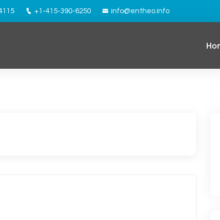
94115
+1-415-390-6250
info@entheo.info
Ho