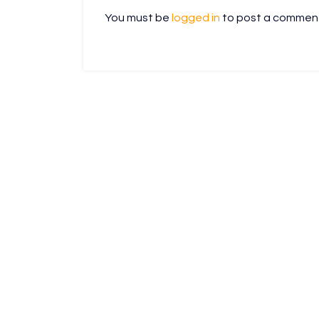
You must be
logged in
to post a commen