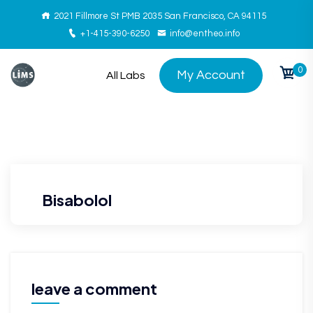
2021 Fillmore St PMB 2035 San Francisco, CA 94115
+1-415-390-6250
info@entheo.info
0
My Account
All Labs
Bisabolol
leave a comment