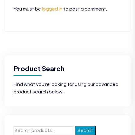
You must be
logged in
to post a comment.
Product Search
Find what you're looking for using our advanced
product search below.
Search