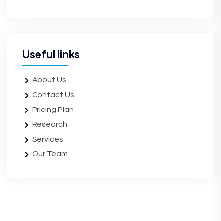
Useful links
About Us
Contact Us
Pricing Plan
Research
Services
Our Team