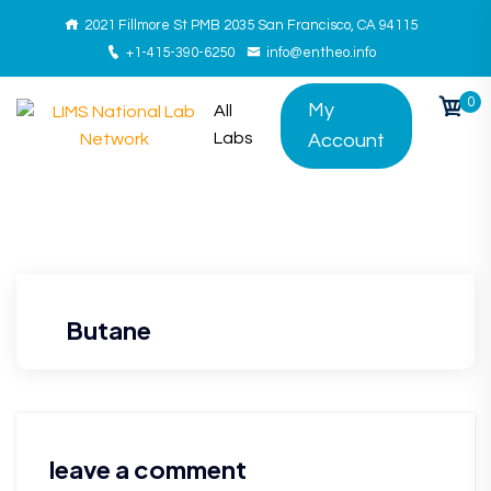
2021 Fillmore St PMB 2035 San Francisco, CA 94115
+1-415-390-6250
info@entheo.info
0
My
All
Labs
Account
Butane
leave a comment