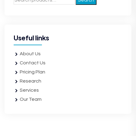
Search
Useful links
About Us
Contact Us
Pricing Plan
Research
Services
Our Team