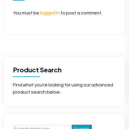
You must be
logged in
to post a comment.
Product Search
Find what you're looking for using our advanced
product search below.