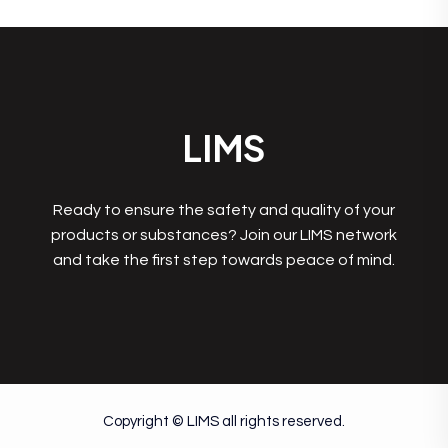
LIMS
Ready to ensure the safety and quality of your
products or substances? Join our LIMS network
and take the first step towards peace of mind.
Copyright © LIMS all rights reserved.