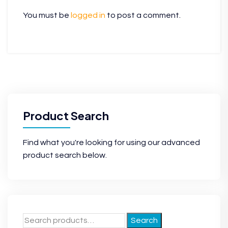
You must be
logged in
to post a comment.
Product Search
Find what you're looking for using our advanced
product search below.
Search