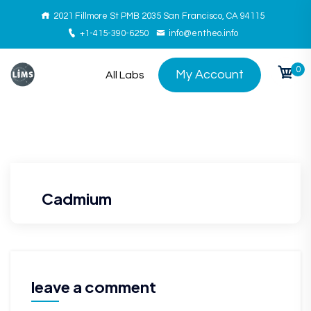
2021 Fillmore St PMB 2035 San Francisco, CA 94115
+1-415-390-6250
info@entheo.info
0
My Account
All Labs
Cadmium
leave a comment