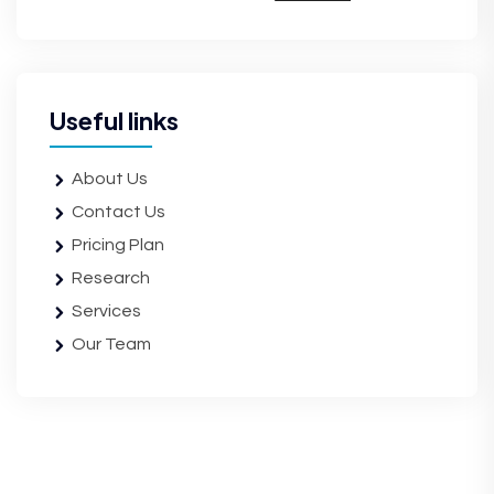
Useful links
About Us
Contact Us
Pricing Plan
Research
Services
Our Team