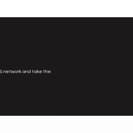
MS network and take the