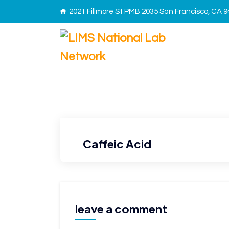
2021 Fillmore St PMB 2035 San Francisco, CA 
Caffeic Acid
leave a comment