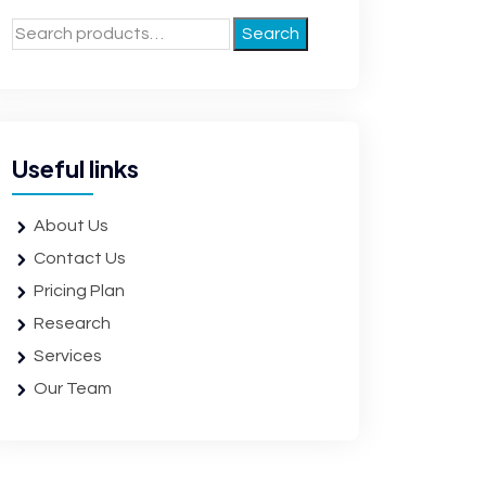
Search
Useful links
About Us
Contact Us
Pricing Plan
Research
Services
Our Team