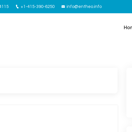
94115
+1-415-390-6250
info@entheo.info
Ho