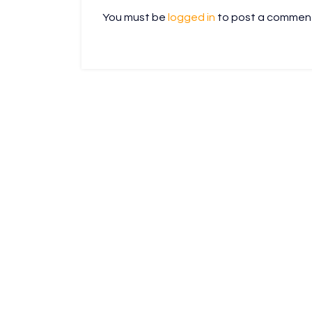
You must be
logged in
to post a commen