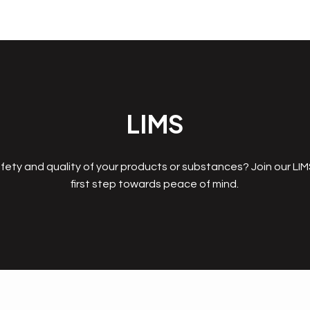
LIMS
fety and quality of your products or substances? Join our LI
first step towards peace of mind.