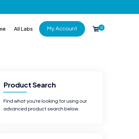
0
me
All Labs
My Account
Product Search
Find what you're looking for using our
advanced product search below.