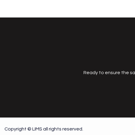
Ready to ensure the sa
Copyright © LIMS all rights reserved.