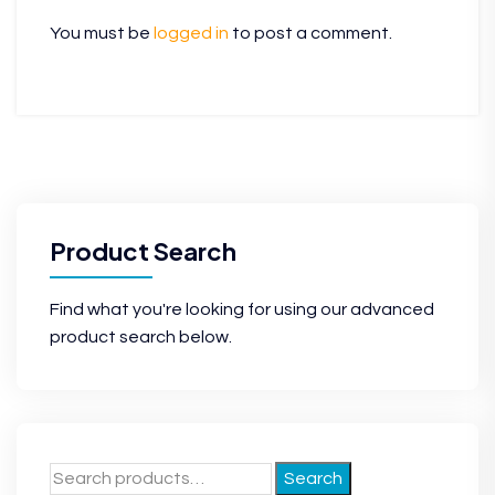
You must be
logged in
to post a comment.
Product Search
Find what you're looking for using our advanced
product search below.
Search