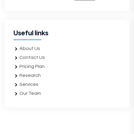
Useful links
About Us
Contact Us
Pricing Plan
Research
Services
Our Team