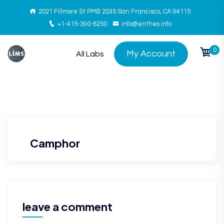
2021 Fillmore St PMB 2035 San Francisco, CA 94115
+1-415-390-6250
info@entheo.info
0
My Account
All Labs
Camphor
leave a comment