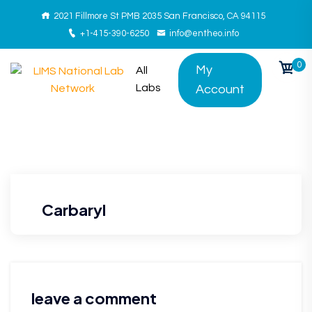
2021 Fillmore St PMB 2035 San Francisco, CA 94115
+1-415-390-6250
info@entheo.info
0
My
All
Labs
Account
Carbaryl
leave a comment