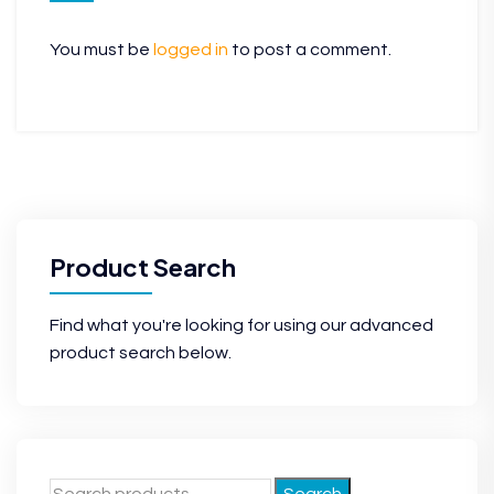
You must be
logged in
to post a comment.
Product Search
Find what you're looking for using our advanced
product search below.