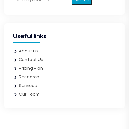
Search
Useful links
About Us
Contact Us
Pricing Plan
Research
Services
Our Team