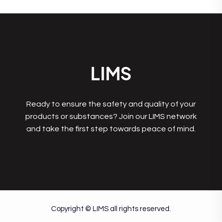
LIMS
Ready to ensure the safety and quality of your
products or substances? Join our LIMS network
and take the first step towards peace of mind.
Copyright © LIMS all rights reserved.