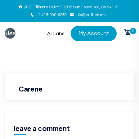
2021 Fillmore St PMB 2035 San Francisco, CA 94115
+1-415-390-6250
info@entheo.info
0
My Account
All Labs
Carene
leave a comment