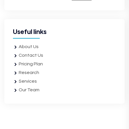
Useful links
About Us
Contact Us
Pricing Plan
Research
Services
Our Team