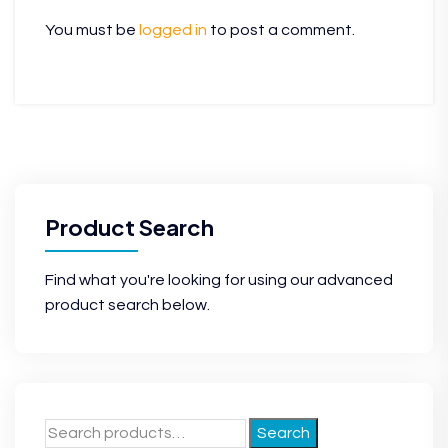
You must be
logged in
to post a comment.
Product Search
Find what you're looking for using our advanced
product search below.
Search