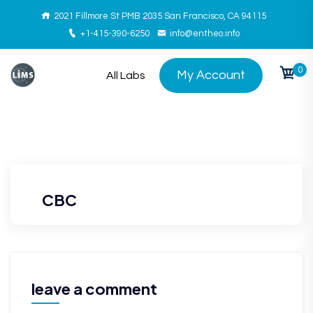
2021 Fillmore St PMB 2035 San Francisco, CA 94115
+1-415-390-6250
info@entheo.info
0
My Account
All Labs
CBC
leave a comment