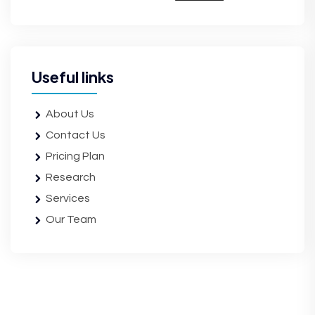
Useful links
About Us
Contact Us
Pricing Plan
Research
Services
Our Team