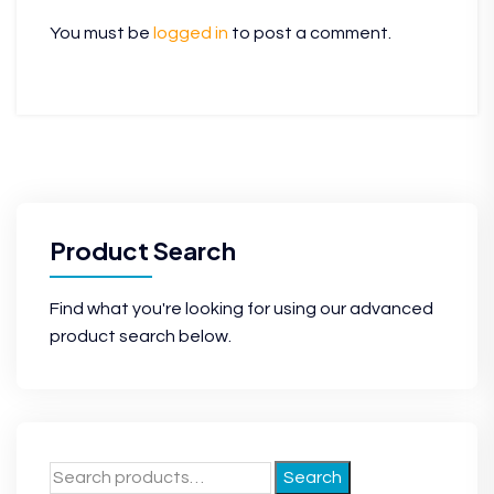
You must be
logged in
to post a comment.
Product Search
Find what you're looking for using our advanced
product search below.
Search