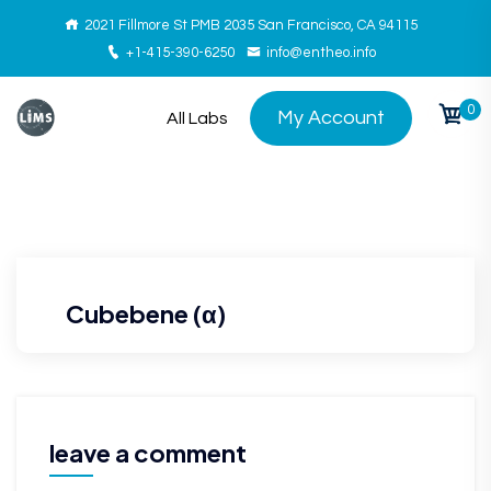
2021 Fillmore St PMB 2035 San Francisco, CA 94115
+1-415-390-6250
info@entheo.info
0
My Account
All Labs
Cubebene (α)
leave a comment