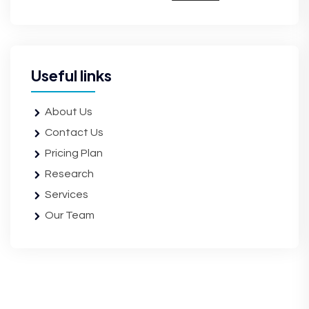
Useful links
About Us
Contact Us
Pricing Plan
Research
Services
Our Team