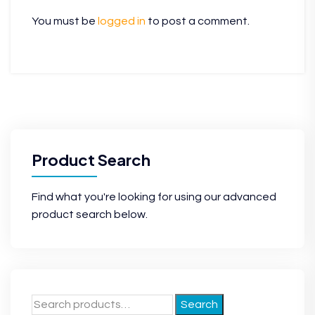
You must be
logged in
to post a comment.
Product Search
Find what you're looking for using our advanced
product search below.
Search