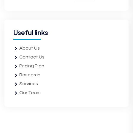
Useful links
About Us
Contact Us
Pricing Plan
Research
Services
Our Team