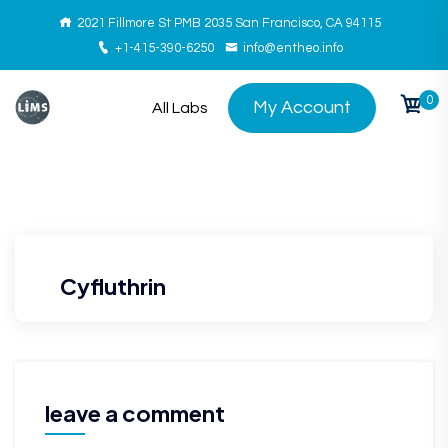
2021 Fillmore St PMB 2035 San Francisco, CA 94115
+1-415-390-6250
info@entheo.info
0
My Account
All Labs
Cyfluthrin
leave a comment