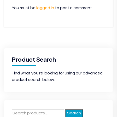
You must be
logged in
to post a comment.
Product Search
Find what you're looking for using our advanced
product search below.
Search