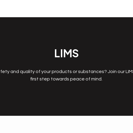
LIMS
fety and quality of your products or substances? Join our LI
first step towards peace of mind.