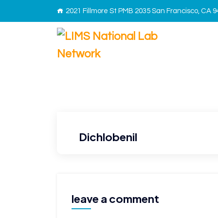
2021 Fillmore St PMB 2035 San Francisco, CA 
Dichlobenil
leave a comment