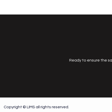
Ready to ensure the sa
Copyright © LIMS all rights reserved.