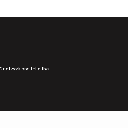
MS network and take the