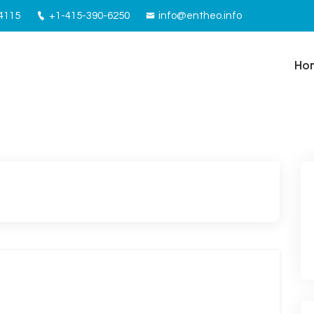
94115
+1-415-390-6250
info@entheo.info
Ho