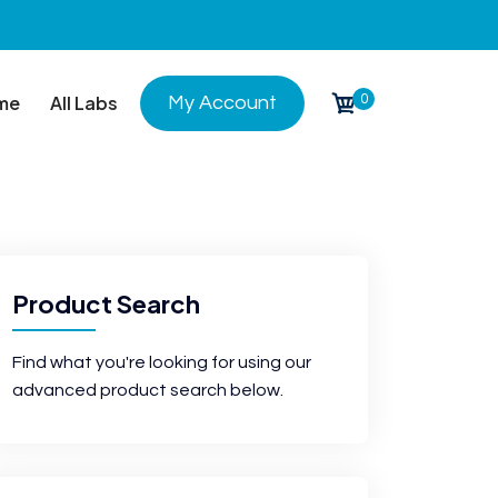
0
me
All Labs
My Account
Product Search
Find what you're looking for using our
advanced product search below.