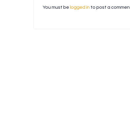
You must be
logged in
to post a commen