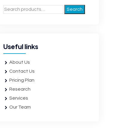
Search
Useful links
About Us
Contact Us
Pricing Plan
Research
Services
Our Team