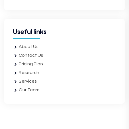
Useful links
About Us
Contact Us
Pricing Plan
Research
Services
Our Team