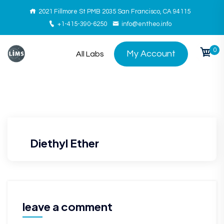
2021 Fillmore St PMB 2035 San Francisco, CA 94115
+1-415-390-6250
info@entheo.info
0
My Account
All Labs
Diethyl Ether
leave a comment