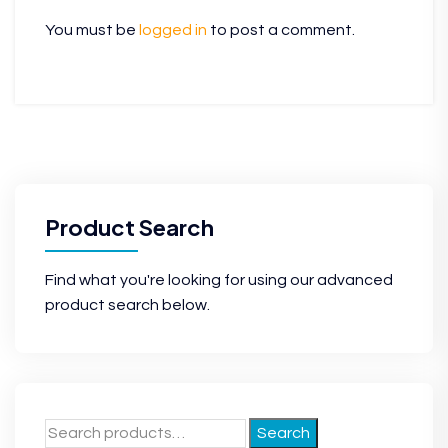
You must be
logged in
to post a comment.
Product Search
Find what you're looking for using our advanced
product search below.
Search