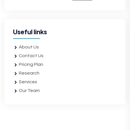
Useful links
About Us
Contact Us
Pricing Plan
Research
Services
Our Team