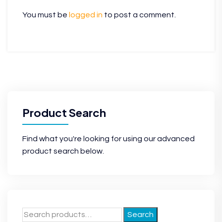
You must be
logged in
to post a comment.
Product Search
Find what you're looking for using our advanced
product search below.
Search