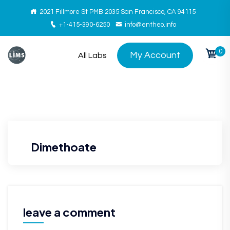
2021 Fillmore St PMB 2035 San Francisco, CA 94115
+1-415-390-6250
info@entheo.info
0
My Account
All Labs
Dimethoate
leave a comment