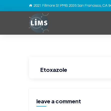
2021 Fillmore St PMB 2035 San Francisco, CA 
Etoxazole
leave a comment