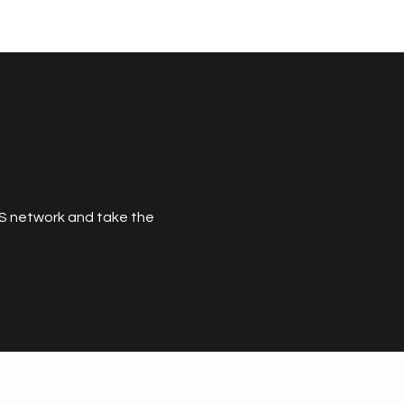
MS network and take the