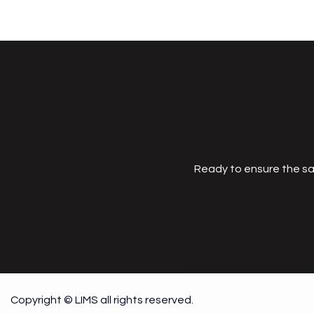
Ready to ensure the sa
Copyright © LIMS all rights reserved.