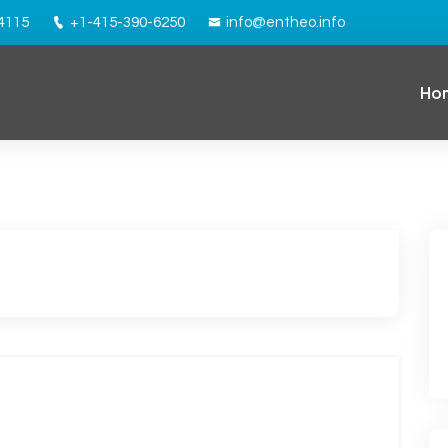
94115
+1-415-390-6250
info@entheo.info
Ho