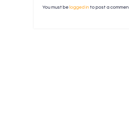
You must be
logged in
to post a commen