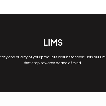
LIMS
fety and quality of your products or substances? Join our LI
first step towards peace of mind.