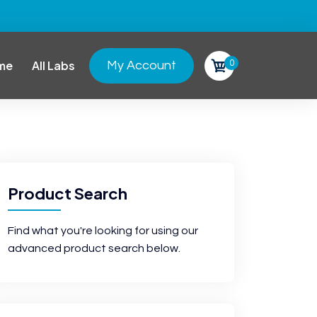
0
me
All Labs
My Account
Product Search
Find what you're looking for using our
advanced product search below.