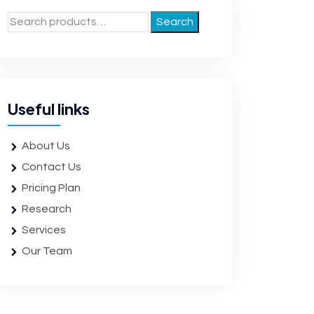
Search
Useful links
About Us
Contact Us
Pricing Plan
Research
Services
Our Team