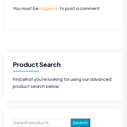
You must be
logged in
to post a comment.
Product Search
Find what you're looking for using our advanced
product search below.
Search