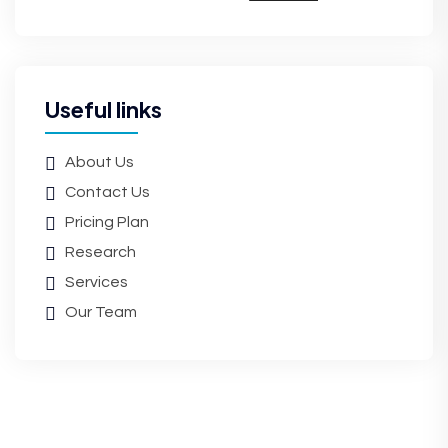
Useful links
About Us
Contact Us
Pricing Plan
Research
Services
Our Team