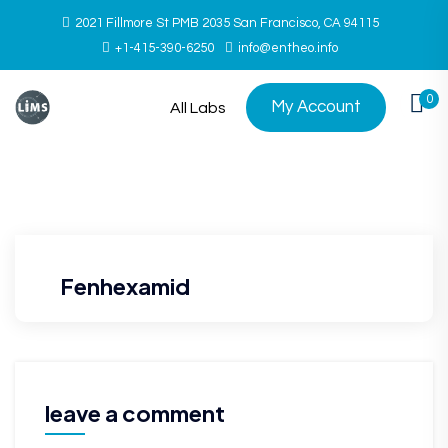
2021 Fillmore St PMB 2035 San Francisco, CA 94115
+1-415-390-6250
info@entheo.info
0
My Account
All Labs
Fenhexamid
leave a comment