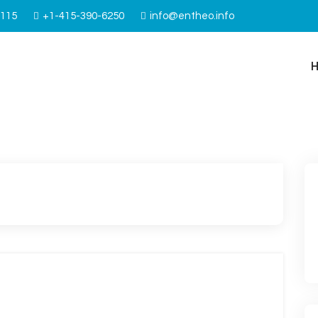
4115
+1-415-390-6250
info@entheo.info