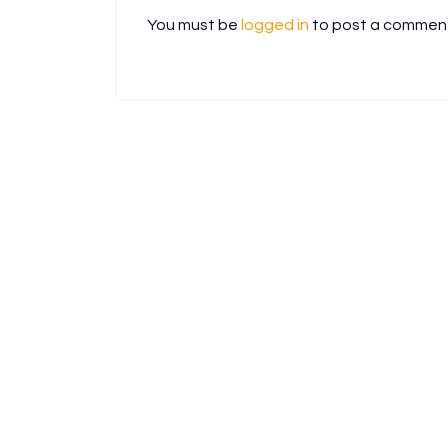
You must be
logged in
to post a commen