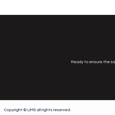
Ready to ensure the sa
Copyright © LIMS all rights reserved.