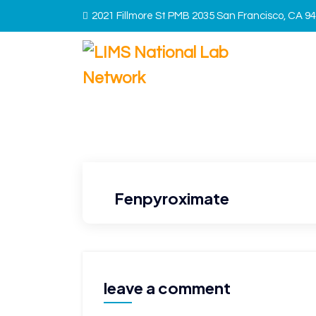
2021 Fillmore St PMB 2035 San Francisco, CA 9
Fenpyroximate
leave a comment