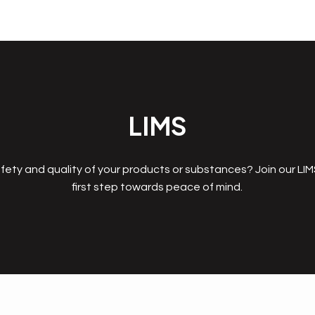
LIMS
fety and quality of your products or substances? Join our LI
first step towards peace of mind.