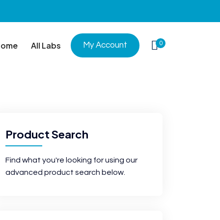
0
Home
All Labs
My Account
Product Search
Find what you're looking for using our
advanced product search below.