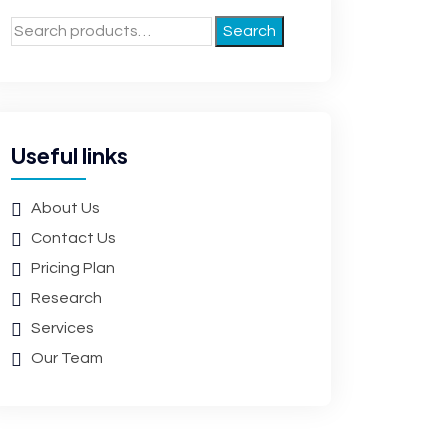
Search
Useful links
About Us
Contact Us
Pricing Plan
Research
Services
Our Team