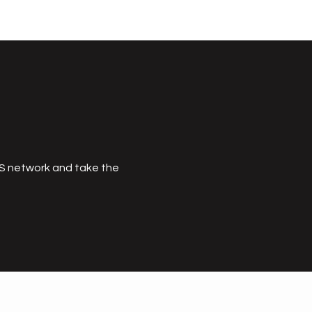
MS network and take the