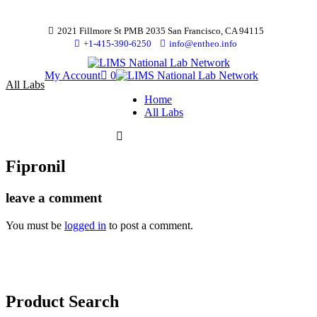
2021 Fillmore St PMB 2035 San Francisco, CA 94115
+1-415-390-6250
info@entheo.info
My Account
0
All Labs
Home
All Labs
Fipronil
leave a comment
You must be
logged in
to post a comment.
Product Search