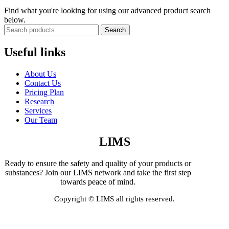
Find what you're looking for using our advanced product search
below.
Search
Useful links
About Us
Contact Us
Pricing Plan
Research
Services
Our Team
LIMS
Ready to ensure the safety and quality of your products or
substances? Join our LIMS network and take the first step
towards peace of mind.
Copyright © LIMS all rights reserved.