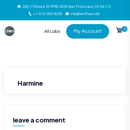
2021 Fillmore St PMB 2035 San Francisco, CA 94115
+1-415-390-6250
info@entheo.info
0
My Account
All Labs
Harmine
leave a comment