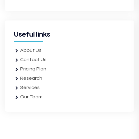
Useful links
About Us
Contact Us
Pricing Plan
Research
Services
Our Team