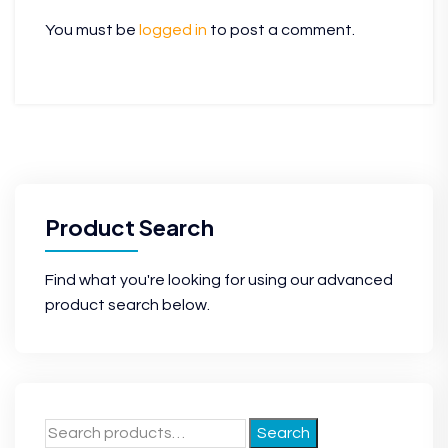
You must be
logged in
to post a comment.
Product Search
Find what you're looking for using our advanced
product search below.
Search