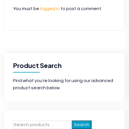
You must be
logged in
to post a comment.
Product Search
Find what you're looking for using our advanced
product search below.
Search