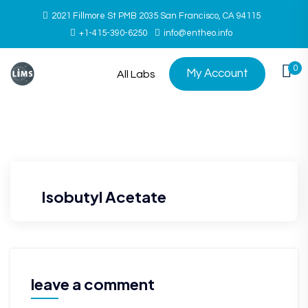
2021 Fillmore St PMB 2035 San Francisco, CA 94115
+1-415-390-6250
info@entheo.info
0
My Account
All Labs
Isobutyl Acetate
leave a comment