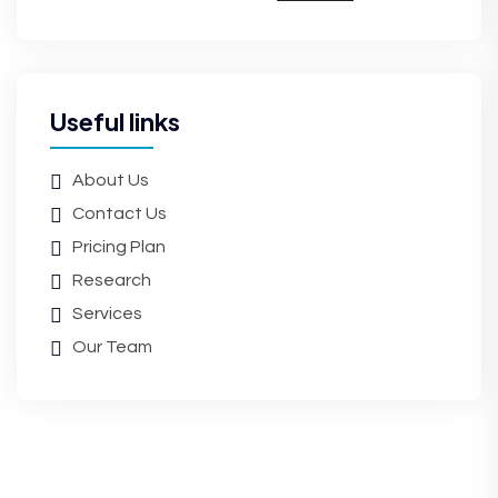
Useful links
About Us
Contact Us
Pricing Plan
Research
Services
Our Team