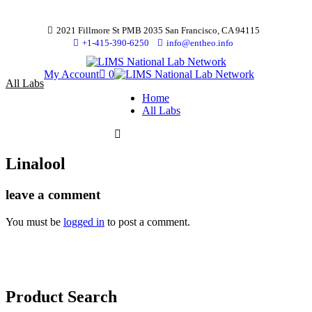
2021 Fillmore St PMB 2035 San Francisco, CA 94115
+1-415-390-6250
info@entheo.info
My Account
0
All Labs
Home
All Labs
Linalool
leave a comment
You must be
logged in
to post a comment.
Product Search