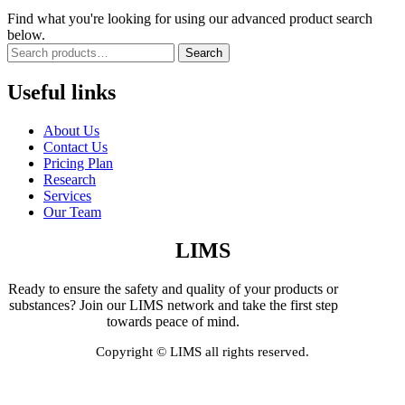
Find what you're looking for using our advanced product search
below.
Search
Useful links
About Us
Contact Us
Pricing Plan
Research
Services
Our Team
LIMS
Ready to ensure the safety and quality of your products or
substances? Join our LIMS network and take the first step
towards peace of mind.
Copyright © LIMS all rights reserved.