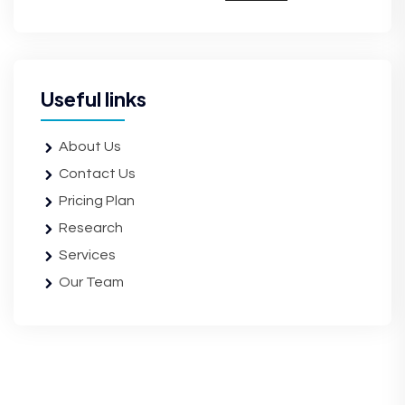
Useful links
About Us
Contact Us
Pricing Plan
Research
Services
Our Team