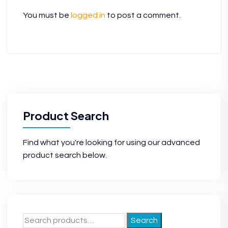
You must be
logged in
to post a comment.
Product Search
Find what you're looking for using our advanced
product search below.
Search