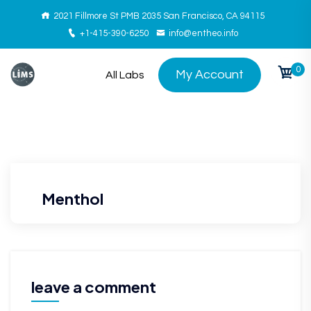
2021 Fillmore St PMB 2035 San Francisco, CA 94115
+1-415-390-6250
info@entheo.info
0
My Account
All Labs
Menthol
leave a comment