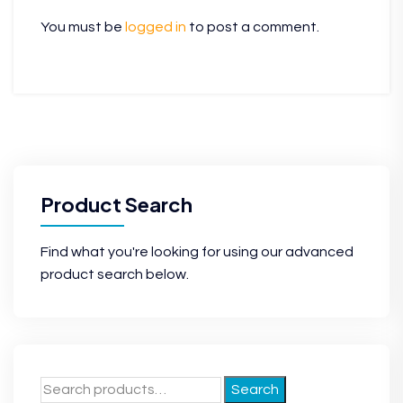
You must be
logged in
to post a comment.
Product Search
Find what you're looking for using our advanced
product search below.
Search