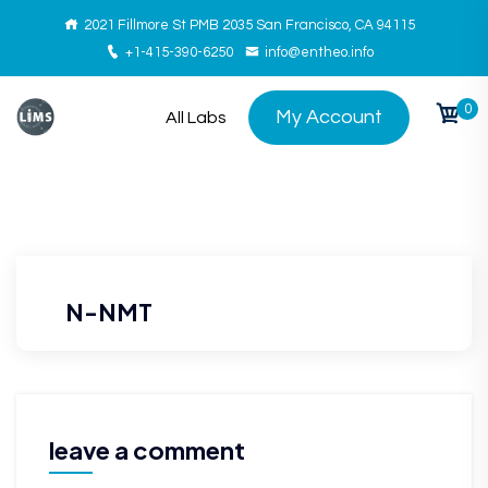
2021 Fillmore St PMB 2035 San Francisco, CA 94115
+1-415-390-6250
info@entheo.info
0
My Account
All Labs
N-NMT
leave a comment