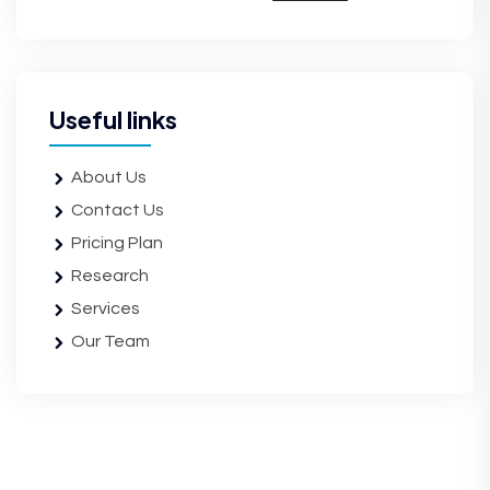
Useful links
About Us
Contact Us
Pricing Plan
Research
Services
Our Team