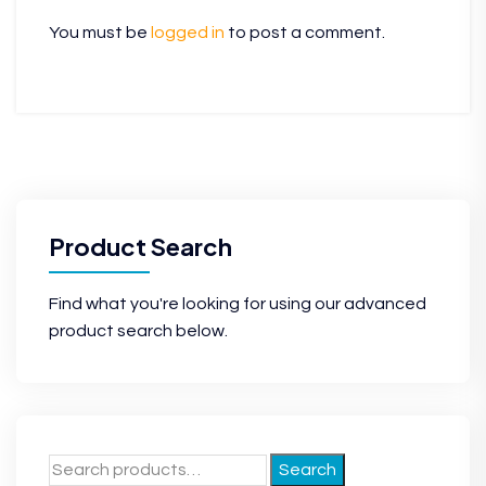
You must be
logged in
to post a comment.
Product Search
Find what you're looking for using our advanced
product search below.
Search