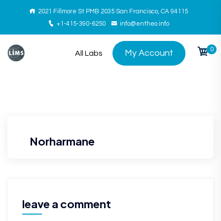
2021 Fillmore St PMB 2035 San Francisco, CA 94115
+1-415-390-6250
info@entheo.info
0
My Account
All Labs
Norharmane
leave a comment