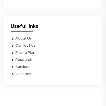
Useful links
About Us
Contact Us
Pricing Plan
Research
Services
Our Team