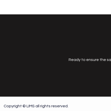
Ready to ensure the sa
Copyright © LIMS all rights reserved.