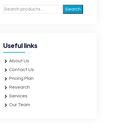
Search
Useful links
About Us
Contact Us
Pricing Plan
Research
Services
Our Team