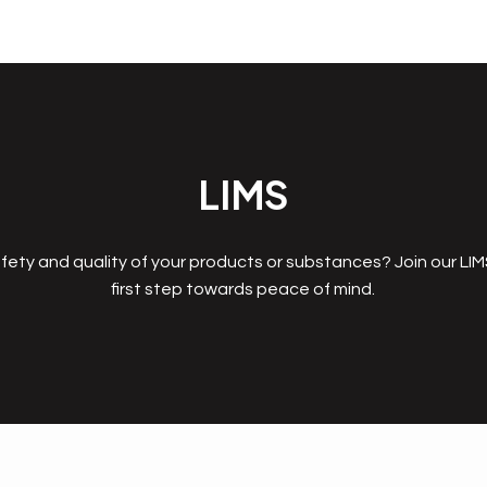
LIMS
fety and quality of your products or substances? Join our LI
first step towards peace of mind.