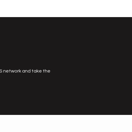
MS network and take the