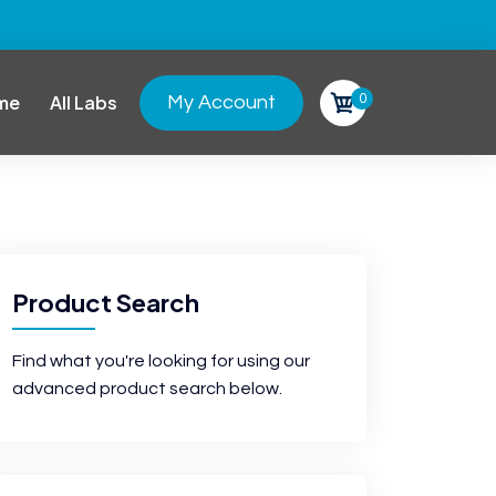
0
me
All Labs
My Account
Product Search
Find what you're looking for using our
advanced product search below.