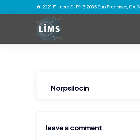
2021 Fillmore St PMB 2035 San Francisco, CA 
Norpsilocin
leave a comment