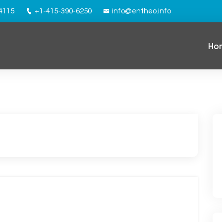
94115
+1-415-390-6250
info@entheo.info
Ho