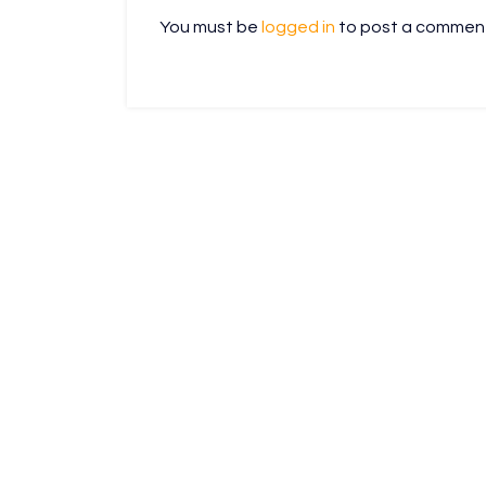
You must be
logged in
to post a commen