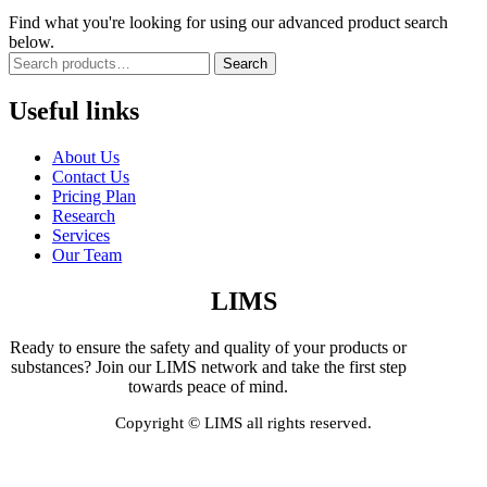
Find what you're looking for using our advanced product search
below.
Search
Useful links
About Us
Contact Us
Pricing Plan
Research
Services
Our Team
LIMS
Ready to ensure the safety and quality of your products or
substances? Join our LIMS network and take the first step
towards peace of mind.
Copyright © LIMS all rights reserved.