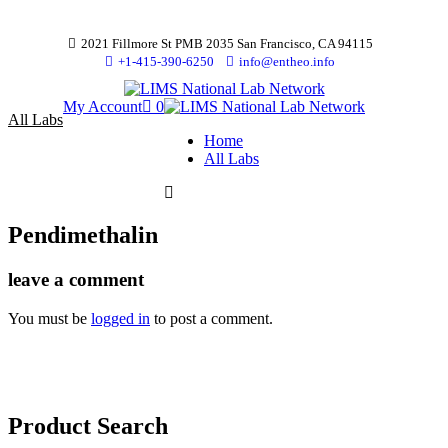
2021 Fillmore St PMB 2035 San Francisco, CA 94115
+1-415-390-6250
info@entheo.info
My Account
0
All Labs
Home
All Labs
Pendimethalin
leave a comment
You must be
logged in
to post a comment.
Product Search