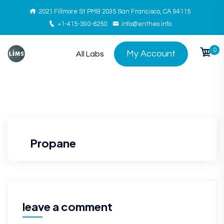
2021 Fillmore St PMB 2035 San Francisco, CA 94115
+1-415-390-6250
info@entheo.info
0
My Account
All Labs
Propane
leave a comment