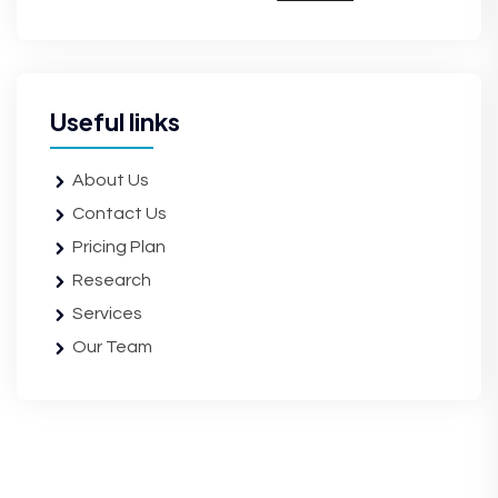
Useful links
About Us
Contact Us
Pricing Plan
Research
Services
Our Team