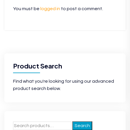
You must be
logged in
to post a comment.
Product Search
Find what you're looking for using our advanced
product search below.
Search