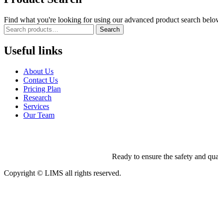
Find what you're looking for using our advanced product search belo
Search
Useful links
About Us
Contact Us
Pricing Plan
Research
Services
Our Team
Ready to ensure the safety and qua
Copyright © LIMS all rights reserved.