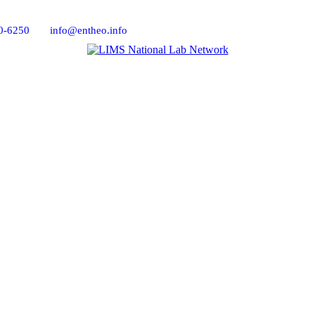
0-6250
info@entheo.info