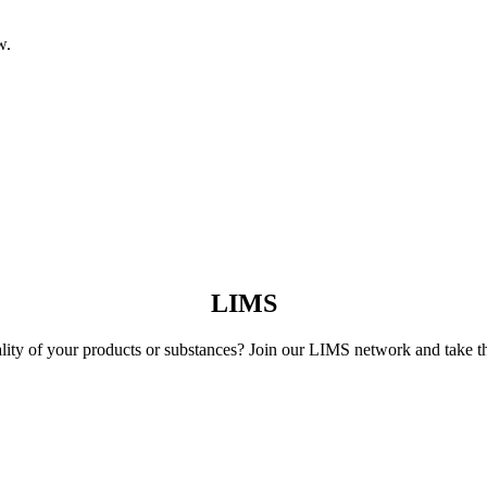
w.
LIMS
lity of your products or substances? Join our LIMS network and take th