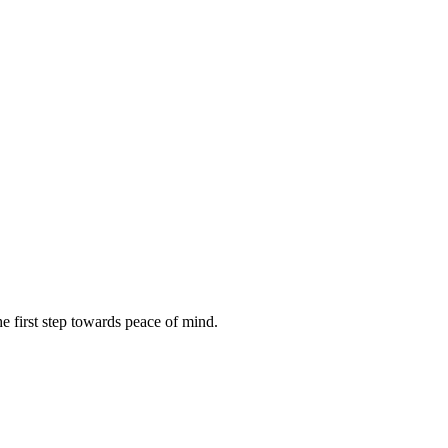
e first step towards peace of mind.