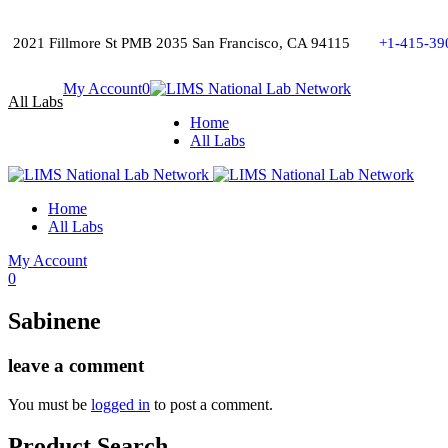
2021 Fillmore St PMB 2035 San Francisco, CA 94115
+1-415-39
My Account
0
All Labs
Home
All Labs
Home
All Labs
My Account
0
Sabinene
leave a comment
You must be
logged in
to post a comment.
Product Search