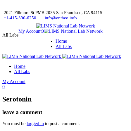
2021 Fillmore St PMB 2035 San Francisco, CA 94115
+1-415-390-6250
info@entheo.info
My Account
0
All Labs
Home
All Labs
Home
All Labs
My Account
0
Serotonin
leave a comment
You must be
logged in
to post a comment.