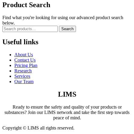
Product Search
Find what you're looking for using our advanced product search
below.
Search
Useful links
About Us
Contact Us
Pricing Plan
Research
Services
Our Team
LIMS
Ready to ensure the safety and quality of your products or
substances? Join our LIMS network and take the first step towards
peace of mind.
Copyright © LIMS all rights reserved.